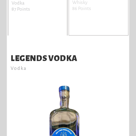
Whisky
Vodka
86 Points
87 Points
LEGENDS VODKA
Vodka