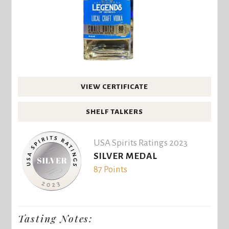
VIEW CERTIFICATE
SHELF TALKERS
USA Spirits Ratings 2023
SILVER MEDAL
87 Points
Tasting Notes: