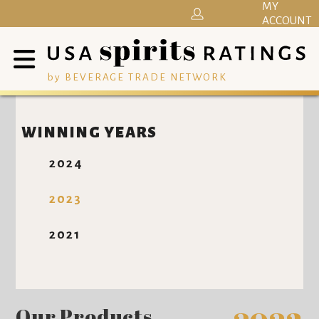
MY
ACCOUNT
by BEVERAGE TRADE NETWORK
WINNING YEARS
2024
2023
2021
Our Products