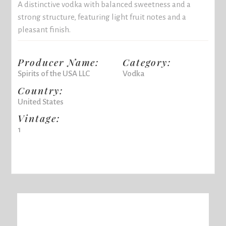
A distinctive vodka with balanced sweetness and a
strong structure, featuring light fruit notes and a
pleasant finish.
Producer Name:
Category:
Spirits of the USA LLC
Vodka
Country:
United States
Vintage:
1