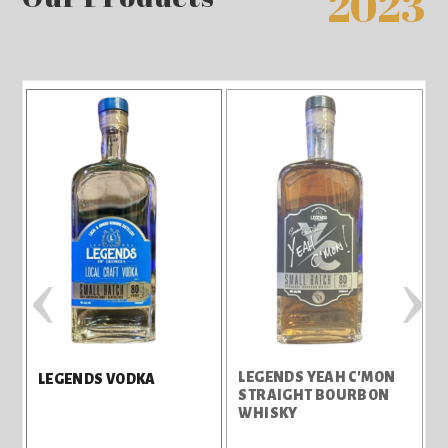
2023
‹
›
LEGENDS YEAH C'MON
LEGENDS VODKA
STRAIGHT BOURBON
WHISKY