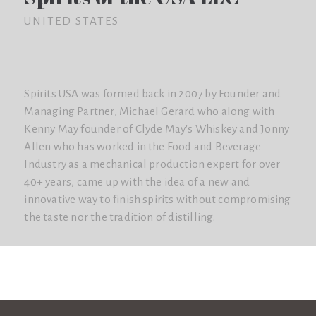
UNITED STATES
Spirits USA was formed back in 2007 by Founder and
Managing Partner, Michael Gerard who along with
Kenny May founder of Clyde May's Whiskey and Jonny
Allen who has worked in the Food and Beverage
Industry as a mechanical production expert for over
40+ years, came up with the idea of a new and
innovative way to finish spirits without compromising
the taste nor the tradition of distilling.