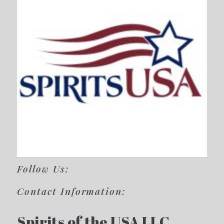
Follow Us:
Contact Information:
Spirits of the USA LLC