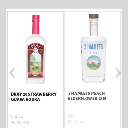
‹
›
3 HAMLETS PEACH
3
DRAY 25 STRAWBERRY
ELDERFLOWER GIN
R
GUAVA VODKA
Gin
G
Vodka
89 Points
8
90 Points