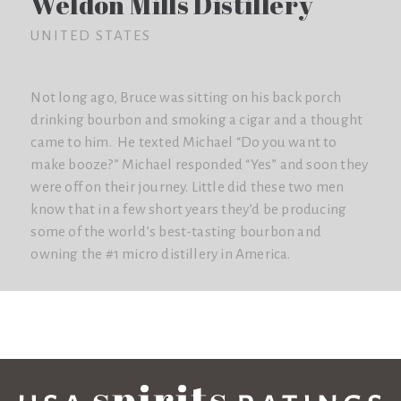
Weldon Mills Distillery
UNITED STATES
Not long ago, Bruce was sitting on his back porch
drinking bourbon and smoking a cigar and a thought
came to him. He texted Michael “Do you want to
make booze?” Michael responded “Yes” and soon they
were off on their journey. Little did these two men
know that in a few short years they’d be producing
some of the world’s best-tasting bourbon and
owning the #1 micro distillery in America.