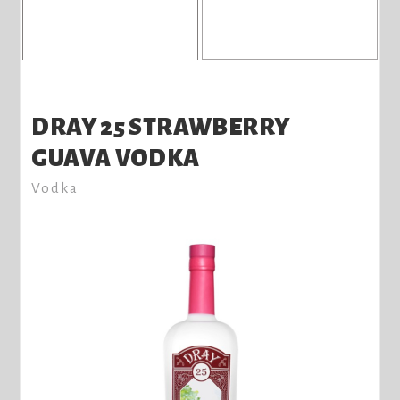
DRAY 25 STRAWBERRY
GUAVA VODKA
Vodka