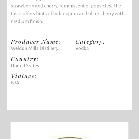
strawberry and cherry, reminiscent of popsicles. The
taste offers hints of bubblegum and black cherry with a
medium finish.
Producer Name:
Category:
Weldon Mills Distillery
Vodka
Country:
United States
Vintage:
N/A