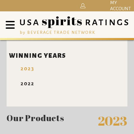
MY
ACCOUNT
by BEVERAGE TRADE NETWORK
WINNING YEARS
2023
2022
Our Products
2023