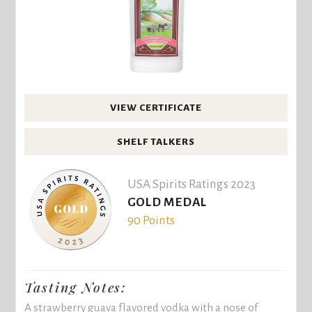
VIEW CERTIFICATE
SHELF TALKERS
USA Spirits Ratings 2023
GOLD MEDAL
90 Points
Tasting Notes:
A strawberry guava flavored vodka with a nose of