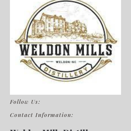
Follow Us:
Contact Information: