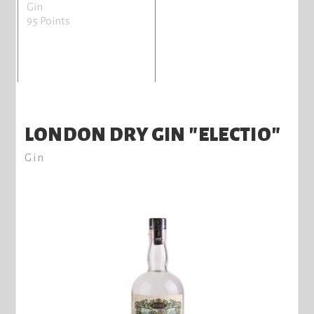
Gin
95 Points
LONDON DRY GIN "ELECTIO"
Gin