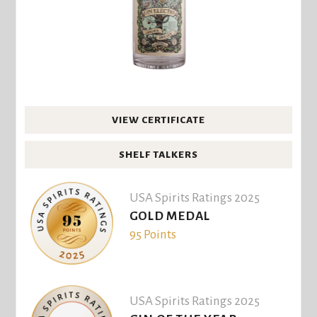
VIEW CERTIFICATE
SHELF TALKERS
USA Spirits Ratings 2025
GOLD MEDAL
95 Points
USA Spirits Ratings 2025