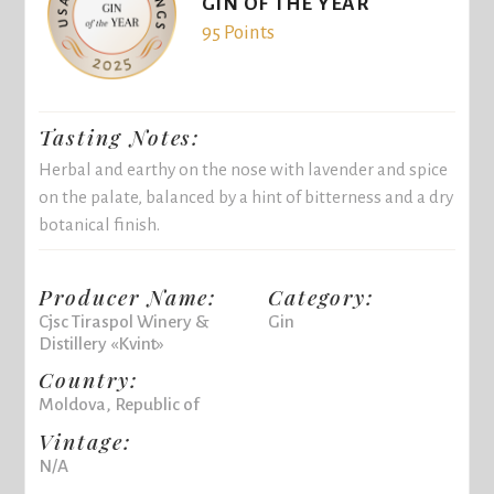
GIN OF THE YEAR
95 Points
Tasting Notes:
Herbal and earthy on the nose with lavender and spice
on the palate, balanced by a hint of bitterness and a dry
botanical finish.
Producer Name:
Category:
Cjsc Tiraspol Winery &
Gin
Distillery «Kvint»
Country:
Moldova, Republic of
Vintage:
N/A