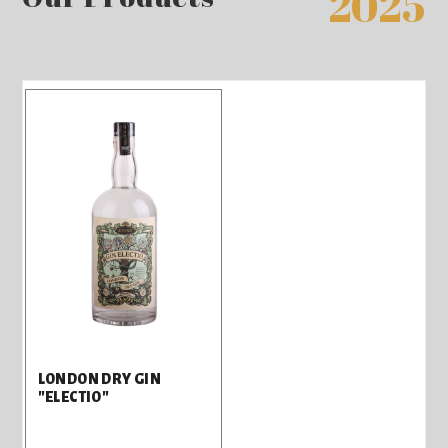
2025
LONDON DRY GIN
"ELECTIO"