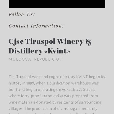
Follow Us:
Contact Information:
Cjsc Tiraspol Winery &
Distillery «Kvint»
MOLDOVA, REPUBLIC OF
The Tiraspol wine and cognac factory KVINT began its
history in 1897, when a purification warehouse was
built and began operating on Vokzalnaya Street,
where forty-proof grape vodka was prepared from
wine materials donated by residents of surrounding
villages. The production of divins began here only