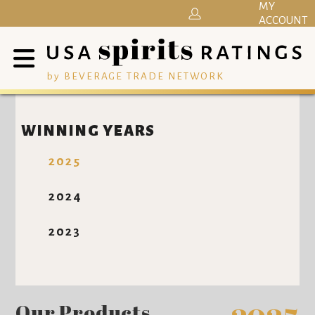
MY
ACCOUNT
by BEVERAGE TRADE NETWORK
WINNING YEARS
2025
2024
2023
Our Products