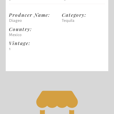
Producer Name:
Category:
Diageo
Tequila
Country:
Mexico
Vintage:
1