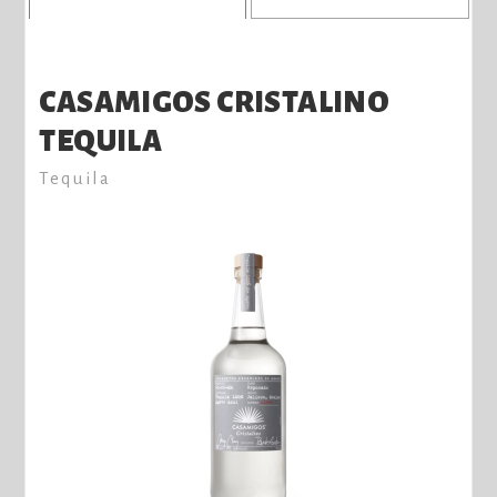
CASAMIGOS CRISTALINO
TEQUILA
Tequila