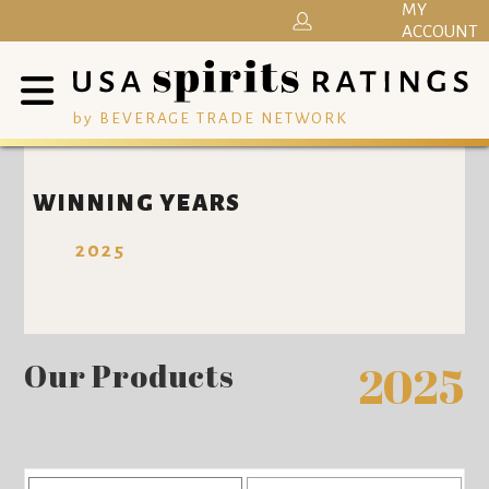
MY
ACCOUNT
by BEVERAGE TRADE NETWORK
WINNING YEARS
2025
Our Products
2025