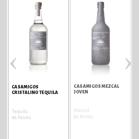
‹
›
CASAMIGOS MEZCAL
CASAMIGOS
JOVEN
T
CRISTALINO TEQUILA
Mezcal
T
Tequila
85 Points
8
86 Points