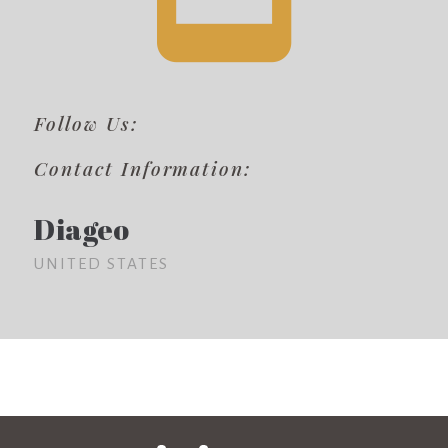
Follow Us:
Contact Information:
Diageo
UNITED STATES