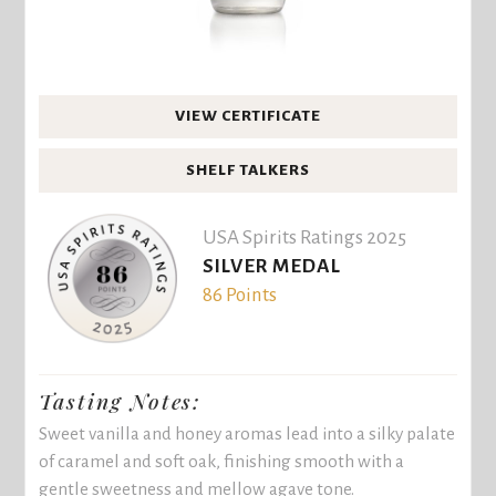
VIEW CERTIFICATE
SHELF TALKERS
USA Spirits Ratings 2025
SILVER MEDAL
86 Points
Tasting Notes:
Sweet vanilla and honey aromas lead into a silky palate
of caramel and soft oak, finishing smooth with a
gentle sweetness and mellow agave tone.