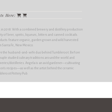
cts Here:
in 2018. With a combined brewery and distillery production
 of beer, spirits, liqueurs, bitters and canned cocktails.
ducts feature organic, garden grown and wild harvested
n Santa Fe, New Mexico.
re the husband-and-wife duo behind Tumbleroot. Before
uple studied culinary traditions around the world and
eries/distilleries. Angela is an avid gardener—cultivating
on’s recipes—as well as the artist behind the ceramic
bleroot Pottery Pub.