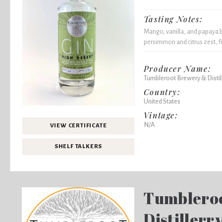
Tasting Notes:
Mango, vanilla, and papaya bu
persimmon and citrus zest, f
Producer Name:
Tumbleroot Brewery & Distil
Country:
United States
Vintage:
N/A
VIEW CERTIFICATE
SHELF TALKERS
Tumblero
Distillerr