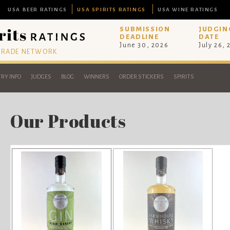
USA BEER RATINGS
USA SPIRITS RATINGS
USA WINE RATINGS
SUBMISSION
JUDGIN
DEADLINE
DATE
June 30, 2026
July 26,
 TRADE NETWORK
RY INFO
JUDGES
BLOG
WINNERS
ORDER STICKERS
SPIRITS
Our Products