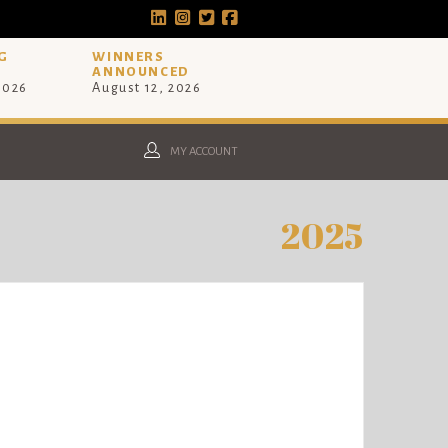
G
WINNERS
ANNOUNCED
 2026
August 12, 2026
MY ACCOUNT
2025