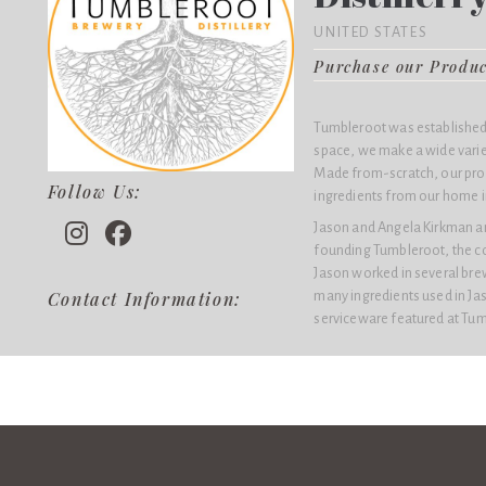
UNITED STATES
Purchase our Produ
Tumbleroot was established 
space, we make a wide variety
Made from-scratch, our pro
Follow Us:
ingredients from our home i
Jason and Angela Kirkman a
founding Tumbleroot, the co
Jason worked in several brew
many ingredients used in Jas
Contact Information:
serviceware featured at Tum