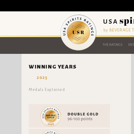
by BEVERAGE
THE RATINGS
ENT
WINNING YEARS
2025
Medals Explained