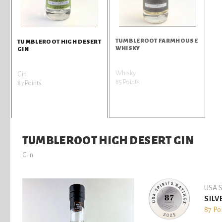
TUMBLEROOT FARMHOUSE
TUMBLEROOT HIGH DESERT
WHISKY
GIN
Whisky
Gin
85 Points
87 Points
TUMBLEROOT HIGH DESERT GIN
Gin
USA S
SILV
87 Po