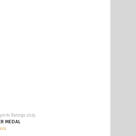
pirits Ratings 2025
ER MEDAL
ints