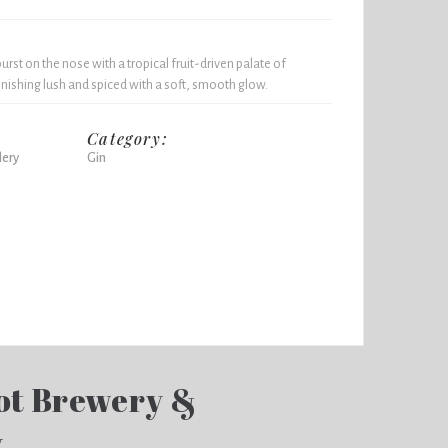
rst on the nose with a tropical fruit-driven palate of
inishing lush and spiced with a soft, smooth glow.
Category:
lery
Gin
ot Brewery &
y