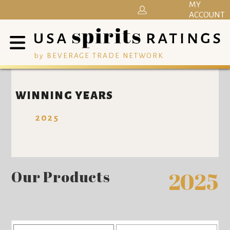
MY
ACCOUNT
by BEVERAGE TRADE NETWORK
WINNING YEARS
2025
Our Products
2025