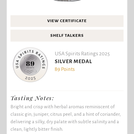
VIEW CERTIFICATE
SHELF TALKERS
USA Spirits Ratings 2025
SILVER MEDAL
89 Points
Tasting Notes:
Bright and crisp with herbal aromas reminiscent of
classic gin, juniper, citrus peel, and a hint of coriander,
delivering a silky, dry palate with subtle salinity and a
clean, lightly bitter finish.