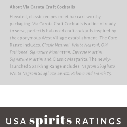
About Via Carota Craft Cocktails
Elevated, classic recipes meet bar cart-worthy
packaging.
Via Carota Craft Cocktails
is a line of ready
to serve, perfectly balanced craft cocktails inspired by
the eponymous West Village establishment. The Core
Range includes:
Classic Negroni
,
White Negroni
,
Old
Fashioned
,
Signature Manhattan
,
Espresso Martini
,
Signature Martini
and
Classic Margarita
. The newly-
launched Sparkling Range includes:
Negroni Sbagliato
,
White Negroni Sbagliato
,
Spritz
,
Paloma
and
French 75
.