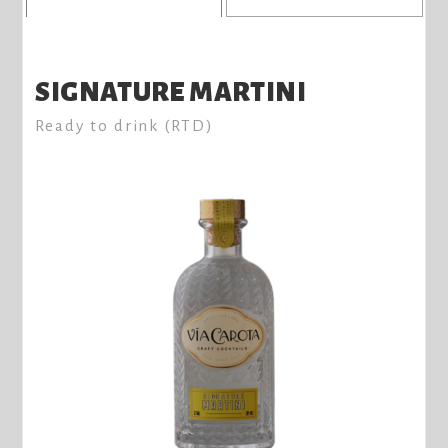
SIGNATURE MARTINI
Ready to drink (RTD)