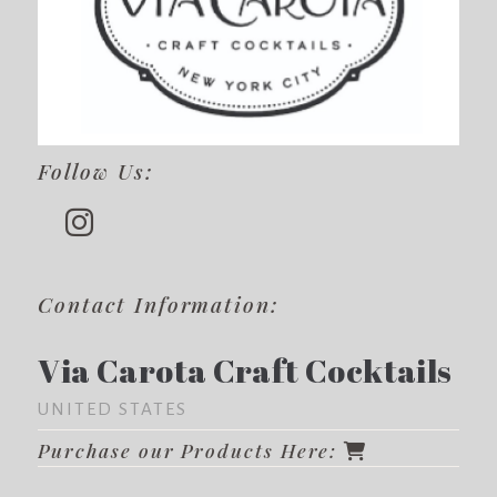
Follow Us:
Contact Information:
Via Carota Craft Cocktails
UNITED STATES
Purchase our Products Here: