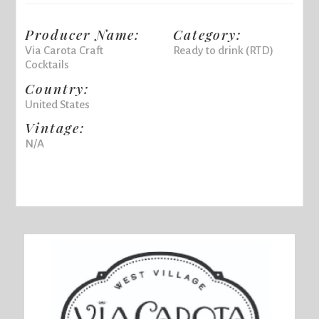
Producer Name:
Category:
Via Carota Craft
Ready to drink (RTD)
Cocktails
Country:
United States
Vintage:
N/A