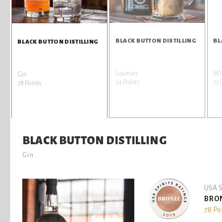
BLACK BUTTON DISTILLING
BL
BLACK BUTTON DISTILLING
Liqueurs
Wh
Gin
74 Points
72 
78 Points
BLACK BUTTON DISTILLING
Gin
USA S
BRO
78 Po