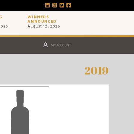
G
WINNERS
ANNOUNCED
 2026
August 12, 2026
MY ACCOUNT
2019