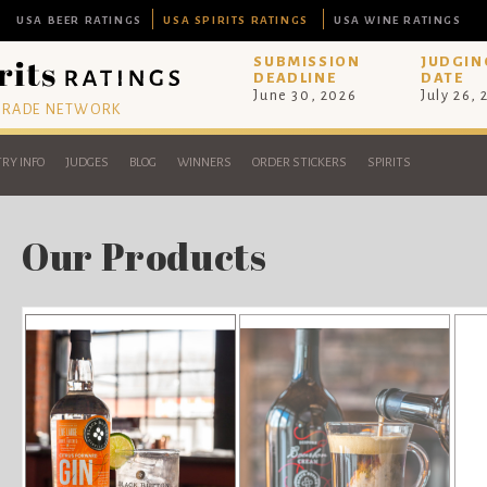
USA BEER RATINGS
USA SPIRITS RATINGS
USA WINE RATINGS
SUBMISSION
JUDGIN
DEADLINE
DATE
June 30, 2026
July 26,
 TRADE NETWORK
RY INFO
JUDGES
BLOG
WINNERS
ORDER STICKERS
SPIRITS
Our Products