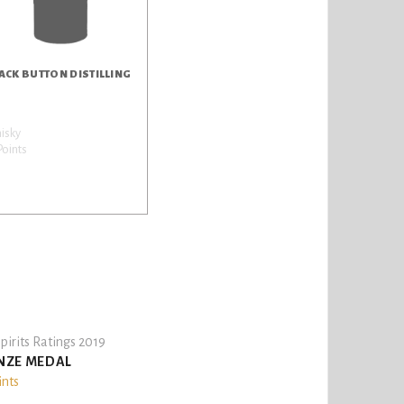
ACK BUTTON DISTILLING
isky
Points
pirits Ratings 2019
NZE MEDAL
ints