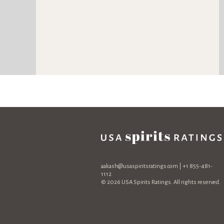
aakash@usaspiritsratings.com
| +1 855-481-
1112
© 2026 USA Spirits Ratings. All rights reserved.