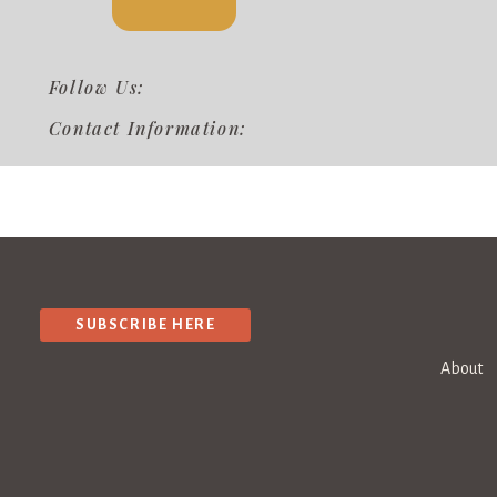
Follow Us:
Contact Information:
SUBSCRIBE HERE
About