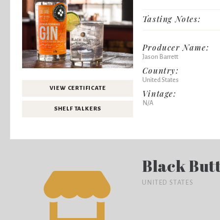
Tasting Notes:
Producer Name:
Jason Barrett
Country:
United States
VIEW CERTIFICATE
Vintage:
N/A
SHELF TALKERS
Black Butt
UNITED STATES