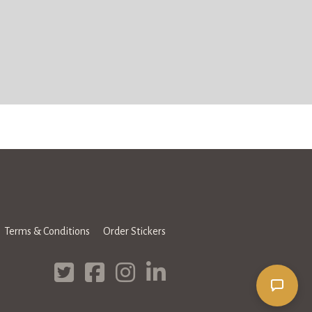
Terms & Conditions
Order Stickers