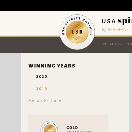
by BEVERAGE
THE RATINGS
ENT
WINNING YEARS
2020
2019
Medals Explained