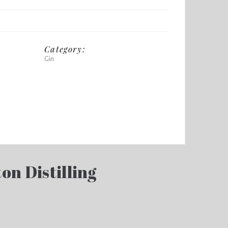
Category:
Gin
on Distilling