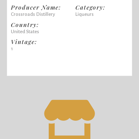
Producer Name:
Category:
Crossroads Distillery
Liqueurs
Country:
United States
Vintage:
1