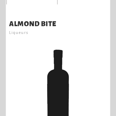
ALMOND BITE
Liqueurs