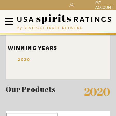
MY
ACCOUNT
by BEVERAGE TRADE NETWORK
WINNING YEARS
2020
Our Products
2020