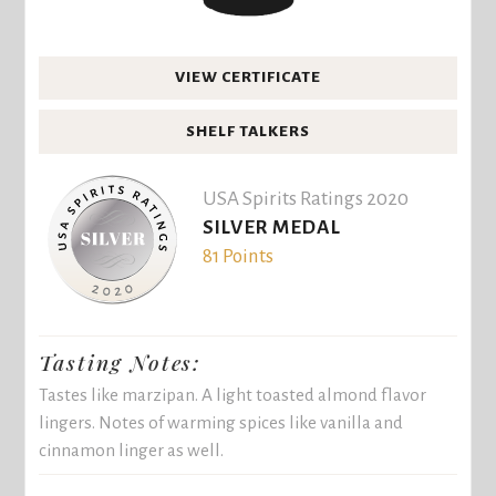
VIEW CERTIFICATE
SHELF TALKERS
USA Spirits Ratings 2020
SILVER MEDAL
81 Points
Tasting Notes:
Tastes like marzipan. A light toasted almond flavor
lingers. Notes of warming spices like vanilla and
cinnamon linger as well.