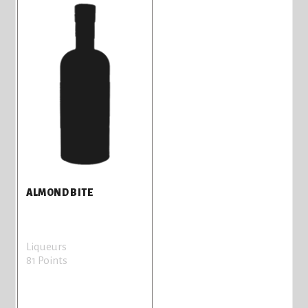
ALMOND BITE
Liqueurs
81 Points