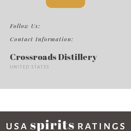
Follow Us:
Contact Information:
Crossroads Distillery
UNITED STATES