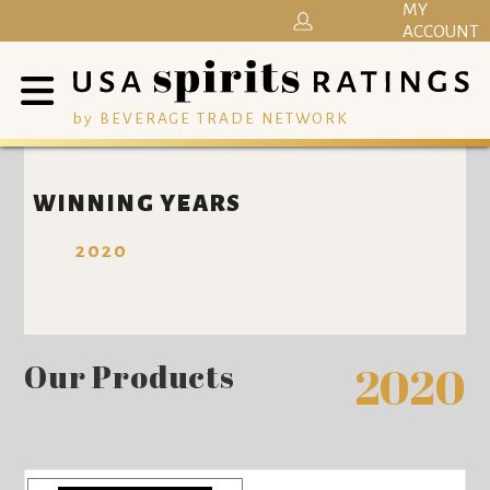
MY
ACCOUNT
by BEVERAGE TRADE NETWORK
WINNING YEARS
2020
Our Products
2020