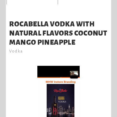
ROCABELLA VODKA WITH
NATURAL FLAVORS COCONUT
MANGO PINEAPPLE
Vodka