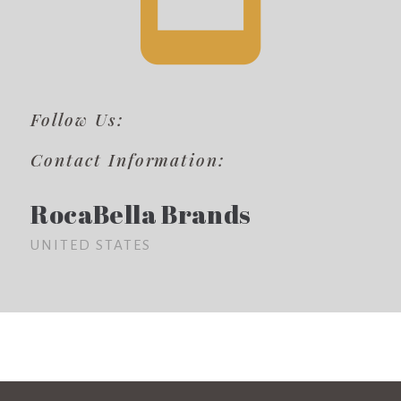
Follow Us:
Contact Information:
RocaBella Brands
UNITED STATES