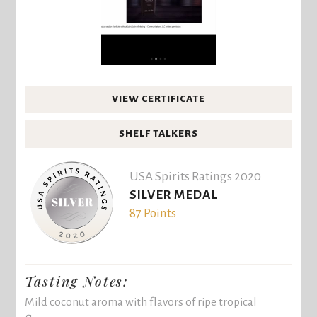
VIEW CERTIFICATE
SHELF TALKERS
USA Spirits Ratings 2020
SILVER MEDAL
87 Points
Tasting Notes:
Mild coconut aroma with flavors of ripe tropical