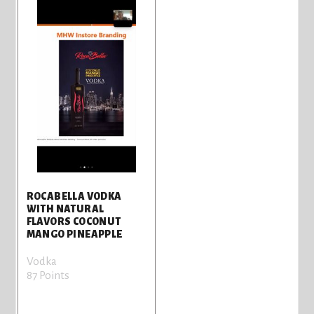
ROCABELLA VODKA
WITH NATURAL
FLAVORS COCONUT
MANGO PINEAPPLE
Vodka
87 Points