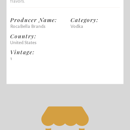
flavors.
Producer Name:
Category:
RocaBella Brands
Vodka
Country:
United States
Vintage:
1