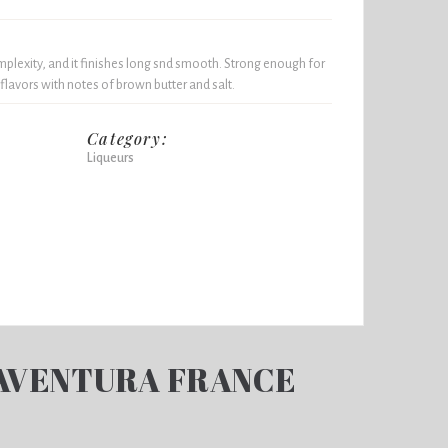
mplexity, and it finishes long snd smooth. Strong enough for
flavors with notes of brown butter and salt.
Category:
Liqueurs
AVENTURA FRANCE