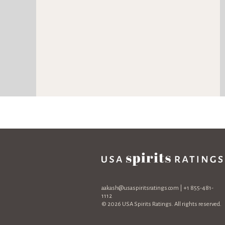
aakash@usaspiritsratings.com
| +1 855-481-
1112
© 2026 USA Spirits Ratings. All rights reserved.