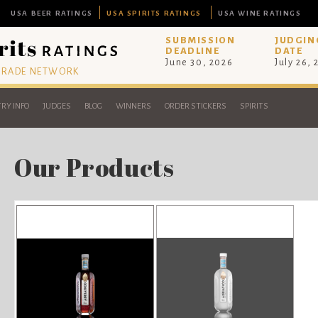
USA BEER RATINGS
USA SPIRITS RATINGS
USA WINE RATINGS
SUBMISSION
JUDGIN
DEADLINE
DATE
June 30, 2026
July 26,
 TRADE NETWORK
RY INFO
JUDGES
BLOG
WINNERS
ORDER STICKERS
SPIRITS
Our Products