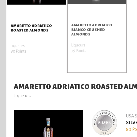
AMARETTO ADRIATICO
AMARETTO ADRIATICO
BIANCO CRUSHED
ROASTED ALMONDS
ALMONDS
Liqueurs
Liqueurs
79 Points
80 Points
AMARETTO ADRIATICO ROASTED A
Liqueurs
USA S
SILV
80 Po