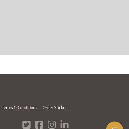
Terms & Conditions
Order Stickers