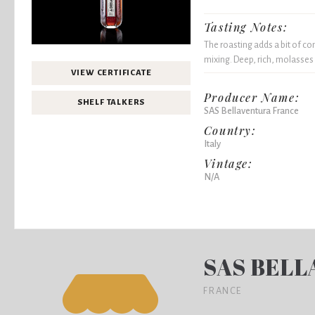
Tasting Notes:
The roasting adds a bit of co
mixing. Deep, rich, molasses 
VIEW CERTIFICATE
Producer Name:
SHELF TALKERS
SAS Bellaventura France
Country:
Italy
Vintage:
N/A
SAS BELL
FRANCE