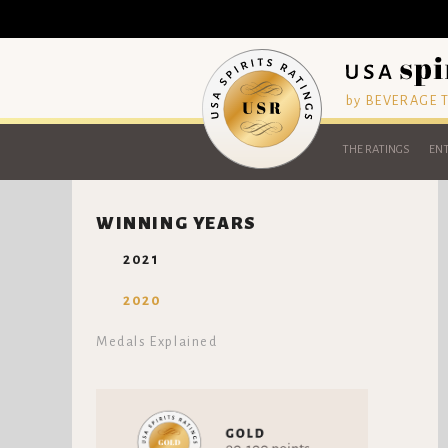
by BEVERAGE
THE RATINGS
ENT
WINNING YEARS
2021
2020
Medals Explained