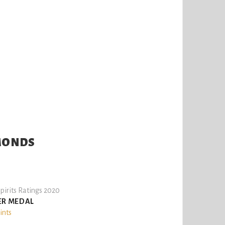
LMONDS
pirits Ratings 2020
ER MEDAL
ints