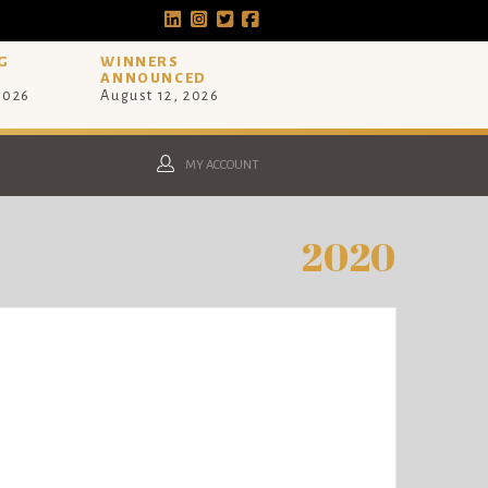
G
WINNERS
ANNOUNCED
 2026
August 12, 2026
MY ACCOUNT
2020