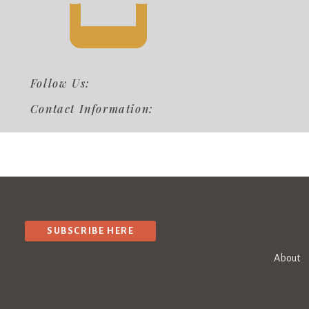
Follow Us:
Contact Information:
SUBSCRIBE HERE
About