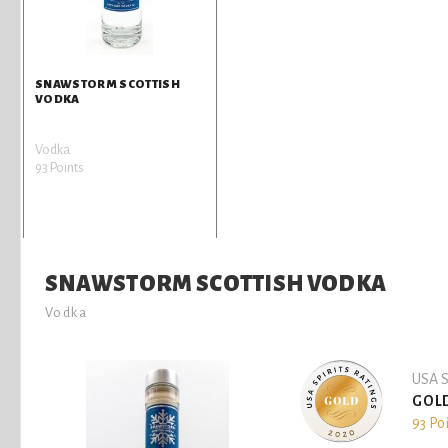
SNAWSTORM SCOTTISH
VODKA
Vodka
93 Points
SNAWSTORM SCOTTISH VODKA
Vodka
USA S
GOL
93 Po