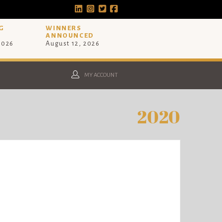
G
WINNERS
ANNOUNCED
 2026
August 12, 2026
MY ACCOUNT
2020