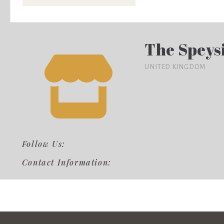
The Speys
UNITED KINGDOM
Follow Us:
Contact Information: