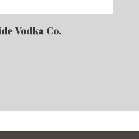
ide Vodka Co.