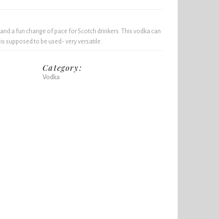
 and a fun change of pace for Scotch drinkers. This vodka can
 is supposed to be used- very versatile.
Category:
Vodka