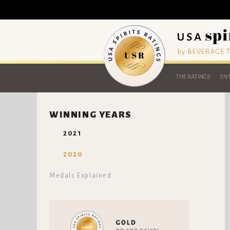
by BEVERAGE
THE RATINGS
ENT
WINNING YEARS
2021
2020
Medals Explained