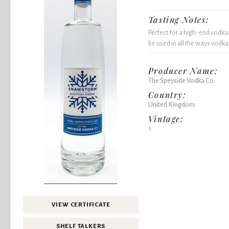
Tasting Notes:
Perfect for a high-end vodka
be used in all the ways vodka
Producer Name:
The Speyside Vodka Co.
Country:
United Kingdom
Vintage:
1
VIEW CERTIFICATE
SHELF TALKERS