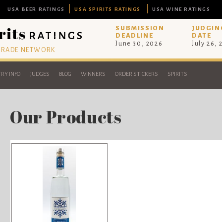
USA BEER RATINGS
USA SPIRITS RATINGS
USA WINE RATINGS
SUBMISSION
JUDGIN
DEADLINE
DATE
June 30, 2026
July 26,
 TRADE NETWORK
RY INFO
JUDGES
BLOG
WINNERS
ORDER STICKERS
SPIRITS
Our Products