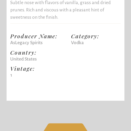
Subtle nose with flavors of vanilla, grass and dried
prunes. Rich and viscous with a pleasant hint of
sweetness on the finish.
Producer Name:
Category:
AsLegacy Spirits
Vodka
Country:
United States
Vintage:
1