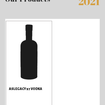
2021
ASLEGACY97 VODKA