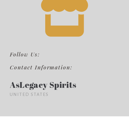
Follow Us:
Contact Information:
AsLegacy Spirits
UNITED STATES