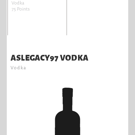
Vodka
75 Points
ASLEGACY97 VODKA
Vodka