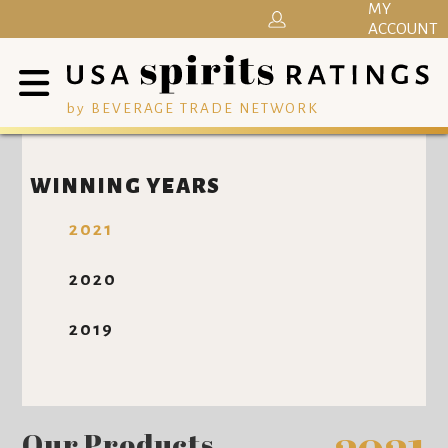
MY
ACCOUNT
by BEVERAGE TRADE NETWORK
WINNING YEARS
2021
2020
2019
Our Products