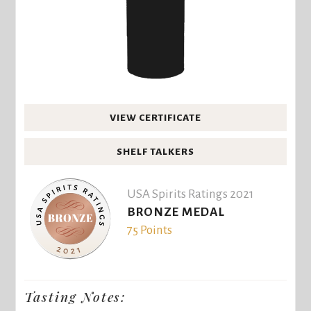
VIEW CERTIFICATE
SHELF TALKERS
USA Spirits Ratings 2021
BRONZE MEDAL
75 Points
Tasting Notes: