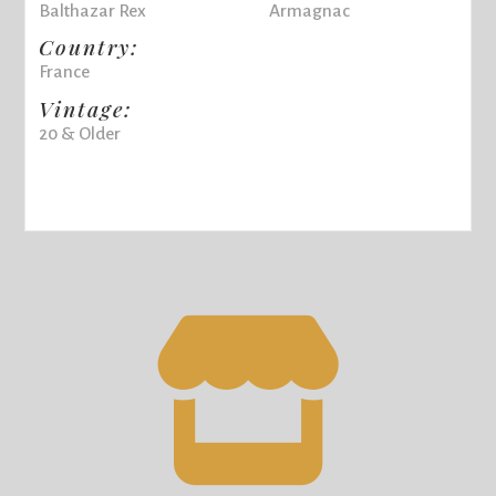
Balthazar Rex
Armagnac
Country:
France
Vintage:
20 & Older