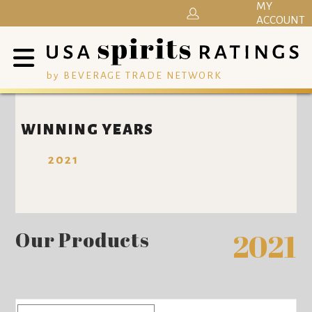
MY
ACCOUNT
by BEVERAGE TRADE NETWORK
WINNING YEARS
2021
Our Products
2021