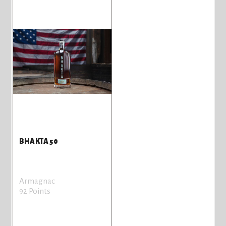
BHAKTA 50
Armagnac
92 Points