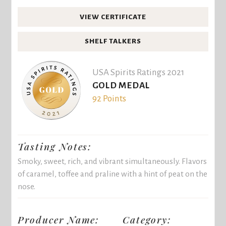
VIEW CERTIFICATE
SHELF TALKERS
USA Spirits Ratings 2021
GOLD MEDAL
92 Points
Tasting Notes:
Smoky, sweet, rich, and vibrant simultaneously. Flavors
of caramel, toffee and praline with a hint of peat on the
nose.
Producer Name:
Category: