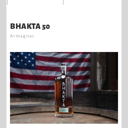
BHAKTA 50
Armagnac