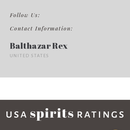
Follow Us:
Contact Information:
Balthazar Rex
UNITED STATES