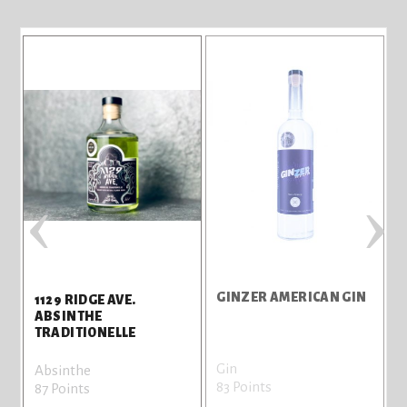
‹
›
GINZER AMERICAN GIN
1129 RIDGE AVE.
A
ABSINTHE
TRADITIONELLE
Gin
G
Absinthe
83 Points
7
87 Points