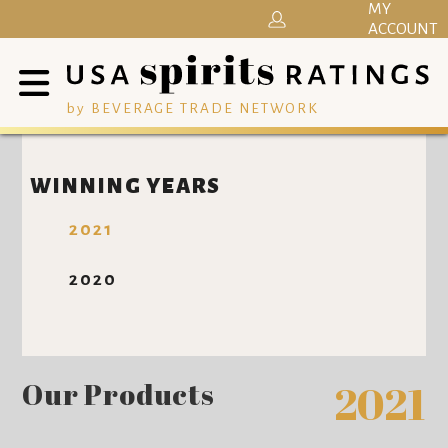
MY
ACCOUNT
by BEVERAGE TRADE NETWORK
WINNING YEARS
2021
2020
Our Products
2021