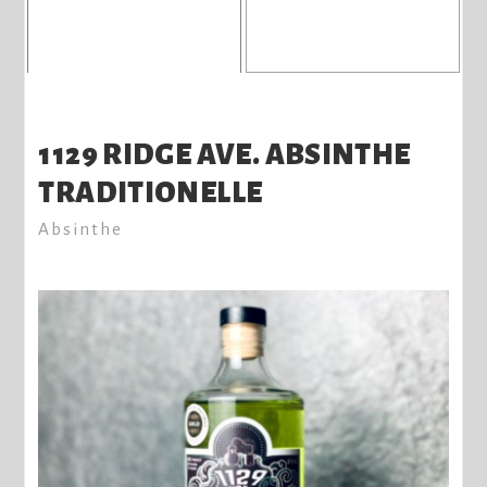
1129 RIDGE AVE. ABSINTHE
TRADITIONELLE
Absinthe