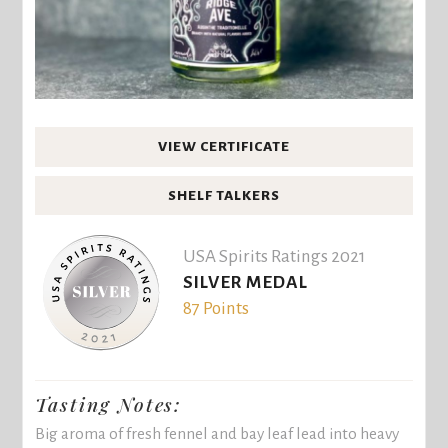
VIEW CERTIFICATE
SHELF TALKERS
USA Spirits Ratings 2021
SILVER MEDAL
87 Points
Tasting Notes:
Big aroma of fresh fennel and bay leaf lead into heavy