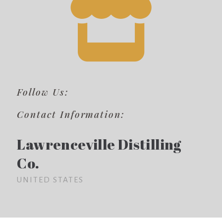
Follow Us:
Contact Information:
Lawrenceville Distilling
Co.
UNITED STATES