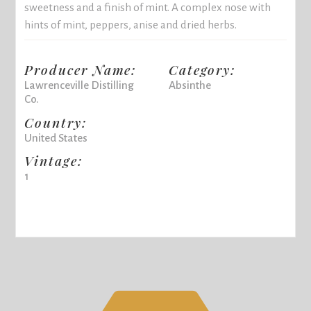
sweetness and a finish of mint. A complex nose with
hints of mint, peppers, anise and dried herbs.
Producer Name:
Category:
Lawrenceville Distilling
Absinthe
Co.
Country:
United States
Vintage:
1