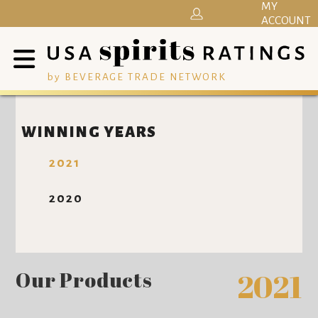
MY
ACCOUNT
by BEVERAGE TRADE NETWORK
WINNING YEARS
2021
2020
Our Products
2021