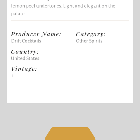
lemon peel undertones. Light and elegant on the
palate.
Producer Name:
Category:
Drift Cocktails
Other Spirits
Country:
United States
Vintage:
1