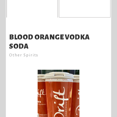
BLOOD ORANGE VODKA
SODA
Other Spirits