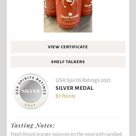
VIEW CERTIFICATE
SHELF TALKERS
USA Spirits Ratings 2021
SILVER MEDAL
87 Points
Tasting Notes:
Fresh blood orange nuances on the nose with candied