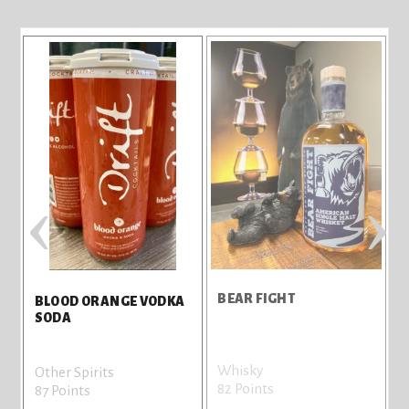
‹
›
BEAR FIGHT
E
BLOOD ORANGE VODKA
SODA
Whisky
Other Spirits
82 Points
7
87 Points