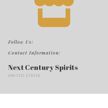
Follow Us:
Contact Information:
Next Century Spirits
UNITED STATES