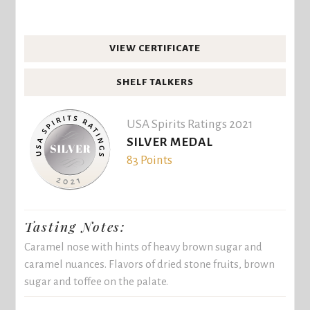
VIEW CERTIFICATE
SHELF TALKERS
USA Spirits Ratings 2021
SILVER MEDAL
83 Points
Tasting Notes:
Caramel nose with hints of heavy brown sugar and
caramel nuances. Flavors of dried stone fruits, brown
sugar and toffee on the palate.