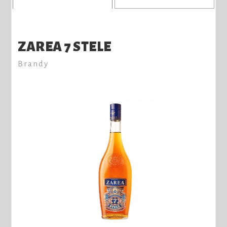
ZAREA 7 STELE
Brandy