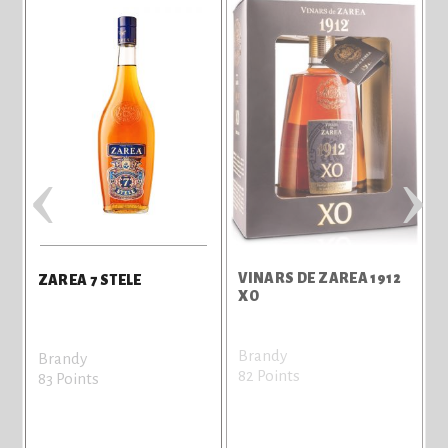
‹
›
VINARS DE ZAREA 1912
V
ZAREA 7 STELE
XO
Brandy
B
Brandy
82 Points
8
83 Points