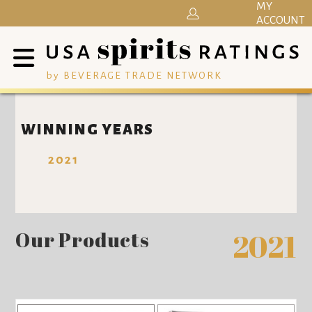
MY
ACCOUNT
by BEVERAGE TRADE NETWORK
WINNING YEARS
2021
Our Products
2021