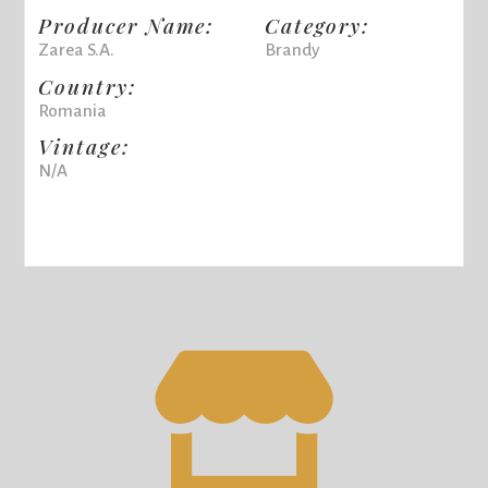
Producer Name:
Category:
Zarea S.A.
Brandy
Country:
Romania
Vintage:
N/A