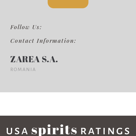
Follow Us:
Contact Information:
ZAREA S.A.
ROMANIA