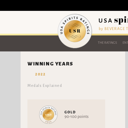
by BEVERAGE
THE RATINGS
ENT
WINNING YEARS
2022
Medals Explained