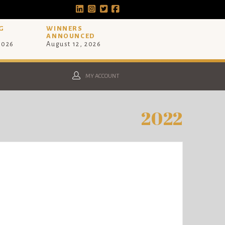
G
WINNERS
ANNOUNCED
 2026
August 12, 2026
MY ACCOUNT
2022