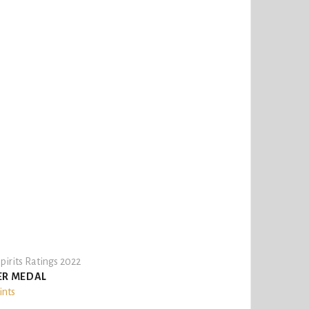
pirits Ratings 2022
ER MEDAL
ints