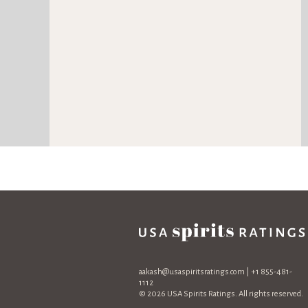
aakash@usaspiritsratings.com
| +1 855-481-
1112
© 2026 USA Spirits Ratings. All rights reserved.