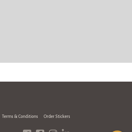
Terms & Conditions
Order Stickers