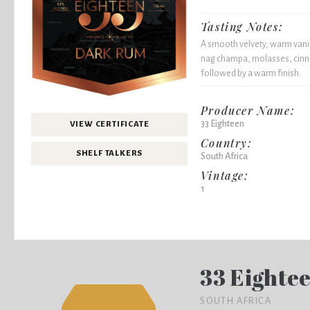
Tasting Notes:
A smooth velvety, warm vanil
nag champa, molasses, cinna
followed by a warm finish.
Producer Name:
33 Eighteen
VIEW CERTIFICATE
Country:
SHELF TALKERS
South Africa
Vintage:
1
33 Eighte
SOUTH AFRICA