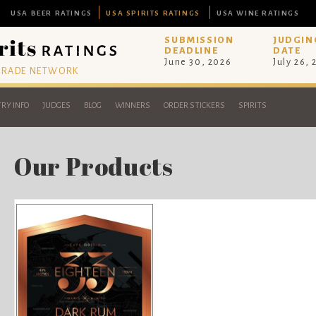
USA BEER RATINGS
USA SPIRITS RATINGS
USA WINE RATINGS
SUBMISSION
JUDGIN
DEADLINE
DATE
June 30, 2026
July 26,
 TRADE NETWORK
RY INFO
JUDGES
BLOG
WINNERS
ORDER STICKERS
SPIRITS
Our Products