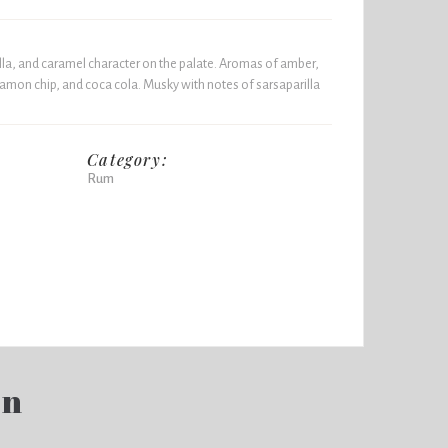
la, and caramel character on the palate. Aromas of amber,
mon chip, and coca cola. Musky with notes of sarsaparilla
Category:
Rum
en