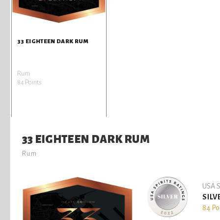
33 EIGHTEEN DARK RUM
Rum
84 Points
33 EIGHTEEN DARK RUM
Rum
USA S
SILV
84 Po