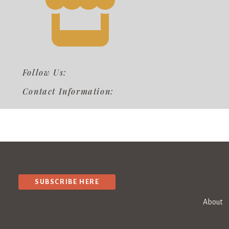
Follow Us:
Contact Information:
SUBSCRIBE HERE
About