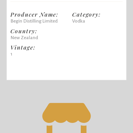
Producer Name:
Category:
Begin Distilling Limited
Vodka
Country:
New Zealand
Vintage:
1