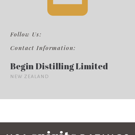
Follow Us:
Contact Information:
Begin Distilling Limited
NEW ZEALAND