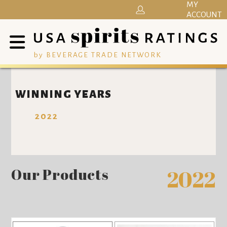
MY
ACCOUNT
by BEVERAGE TRADE NETWORK
WINNING YEARS
2022
Our Products
2022