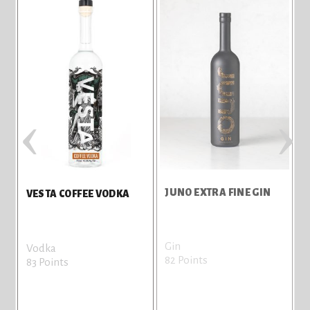
‹
›
JUNO EXTRA FINE GIN
VESTA COFFEE VODKA
Gin
G
Vodka
82 Points
8
83 Points