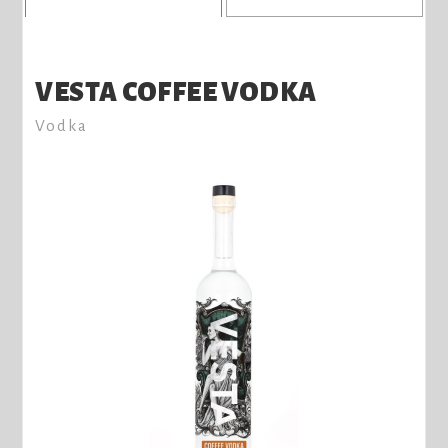
VESTA COFFEE VODKA
Vodka