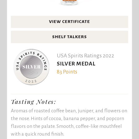
VIEW CERTIFICATE
SHELF TALKERS
USA Spirits Ratings 2022
SILVER MEDAL
83 Points
Tasting Notes:
Aromas of roasted coffee bean, juniper, and flowers on
the nose. Hints of cocoa, banana pepper, and popcorn
flavors on the palate. Smooth, coffee-like mouthfeel
with a quick round finish.