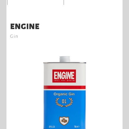
ENGINE
Gin