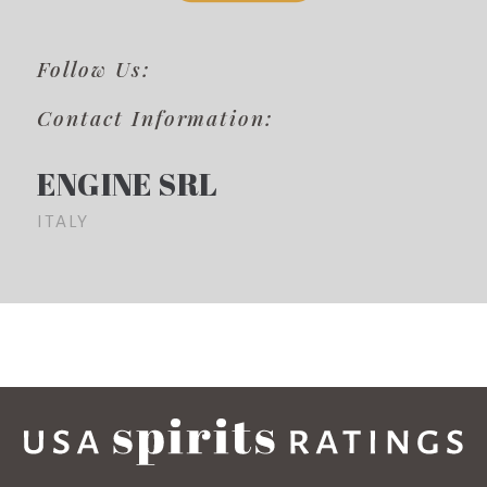
Follow Us:
Contact Information:
ENGINE SRL
ITALY