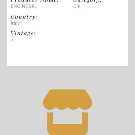
ENGINE SRL
Gin
Country:
Italy
Vintage:
0