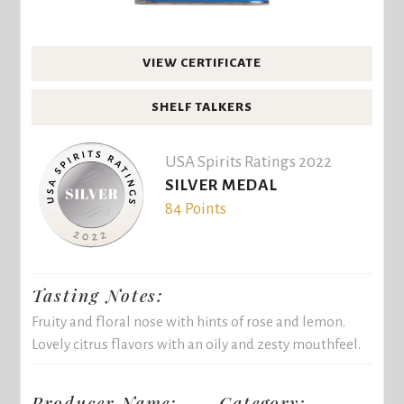
VIEW CERTIFICATE
SHELF TALKERS
USA Spirits Ratings 2022
SILVER MEDAL
84 Points
Tasting Notes:
Fruity and floral nose with hints of rose and lemon.
Lovely citrus flavors with an oily and zesty mouthfeel.
Producer Name:
Category: