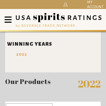
MY
ACCOUNT
by BEVERAGE TRADE NETWORK
WINNING YEARS
2022
Our Products
2022