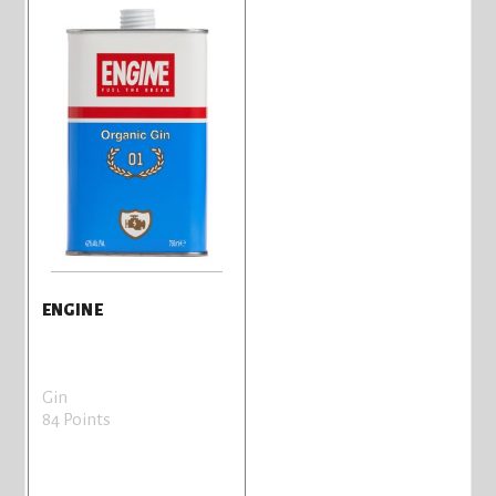
ENGINE
Gin
84 Points