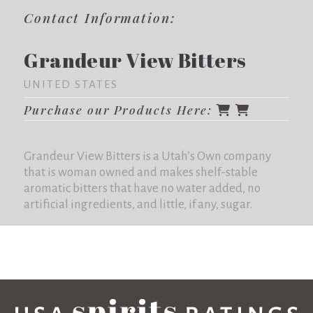
Contact Information:
Grandeur View Bitters
UNITED STATES
Purchase our Products Here:
Grandeur View Bitters is a Utah’s Own company
that is woman owned and makes shelf-stable
aromatic bitters that have no water added, no
artificial ingredients, and little, if any, sugar.