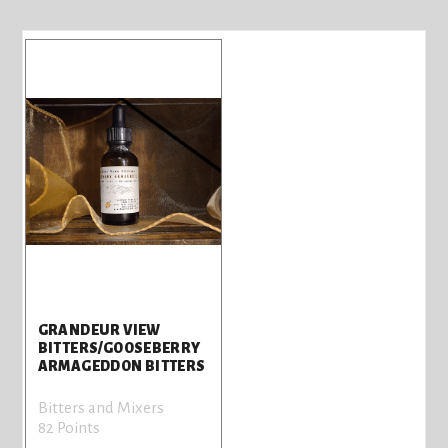
GRANDEUR VIEW
BITTERS/GOOSEBERRY
ARMAGEDDON BITTERS
Bitters and Mixers
82 Points