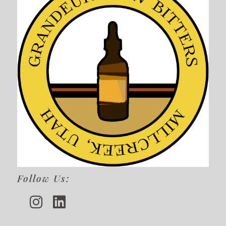
Follow Us: