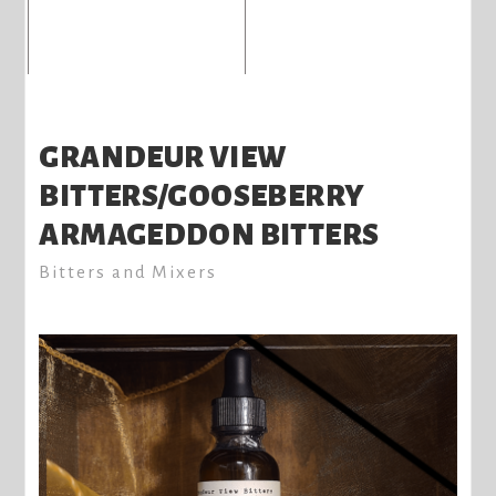
GRANDEUR VIEW
BITTERS/GOOSEBERRY
ARMAGEDDON BITTERS
Bitters and Mixers