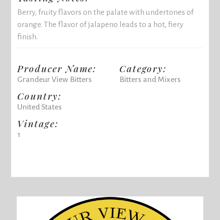
Berry, fruity flavors on the palate with undertones of
orange. The flavor of jalapeno leads to a hot, fiery
finish.
Producer Name:
Category:
Grandeur View Bitters
Bitters and Mixers
Country:
United States
Vintage:
1