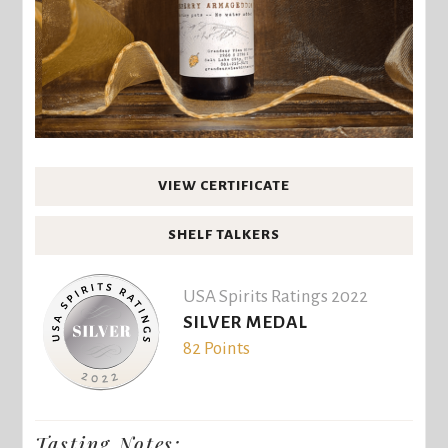
VIEW CERTIFICATE
SHELF TALKERS
USA Spirits Ratings 2022
SILVER MEDAL
82 Points
Tasting Notes: