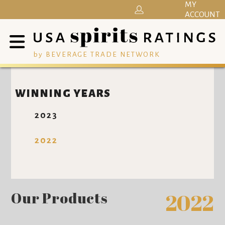
MY
ACCOUNT
by BEVERAGE TRADE NETWORK
WINNING YEARS
2023
2022
Our Products
2022