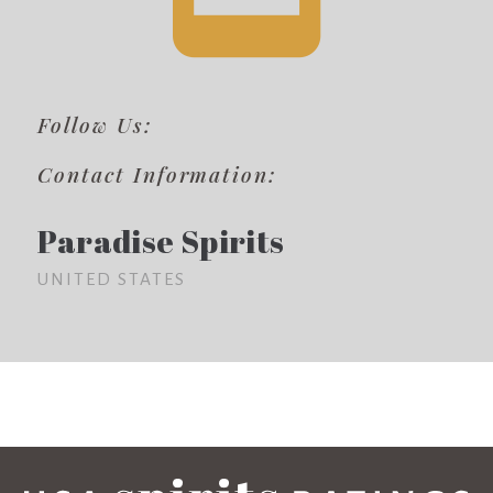
Follow Us:
Contact Information:
Paradise Spirits
UNITED STATES