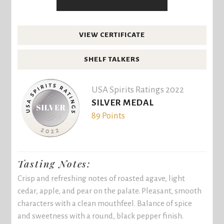
VIEW CERTIFICATE
SHELF TALKERS
USA Spirits Ratings 2022
SILVER MEDAL
89 Points
Tasting Notes:
Crisp and refreshing notes of roasted agave, light
cedar, apple, and pear on the palate. Pleasant, smooth
characters with a clean mouthfeel. Balance of spice
and sweetness with a round, black pepper finish.