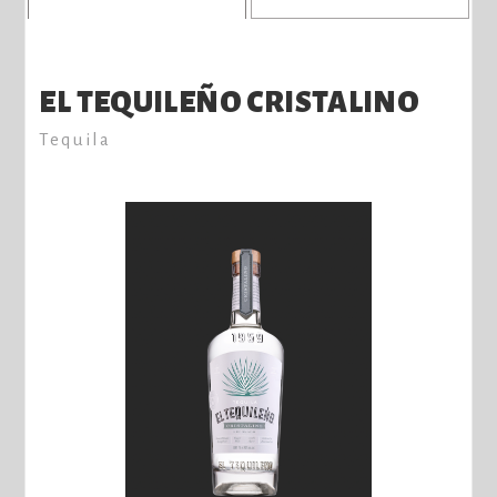
EL TEQUILEÑO CRISTALINO
Tequila