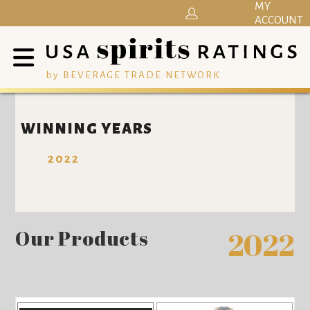
MY
ACCOUNT
by BEVERAGE TRADE NETWORK
WINNING YEARS
2022
Our Products
2022