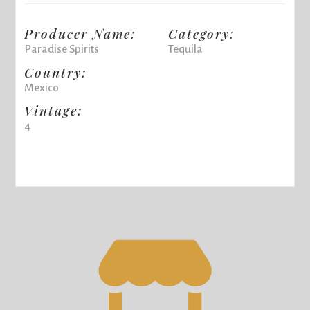
Producer Name:
Category:
Paradise Spirits
Tequila
Country:
Mexico
Vintage:
4