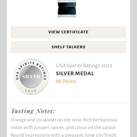
VIEW CERTIFICATE
SHELF TALKERS
USA Spirits Ratings 2022
SILVER MEDAL
88 Points
Tasting Notes:
Orange and coriander on the nose. Rich herbaceous
notes with juniper, spices, and citrus on the palate.
Round expressions with a pleasant, long oily finish.