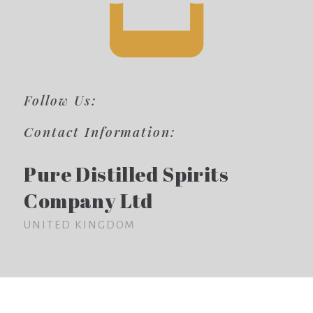
Follow Us:
Contact Information:
Pure Distilled Spirits
Company Ltd
UNITED KINGDOM