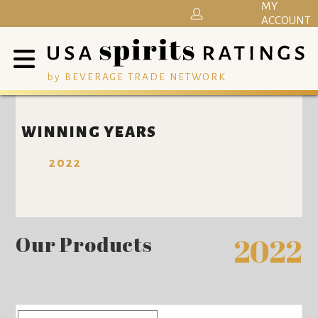
MY
ACCOUNT
by BEVERAGE TRADE NETWORK
WINNING YEARS
2022
Our Products
2022