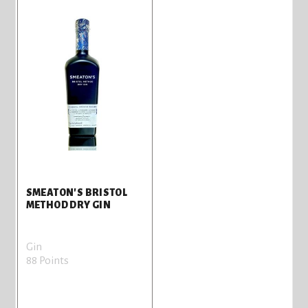
SMEATON'S BRISTOL
METHOD DRY GIN
Gin
88 Points