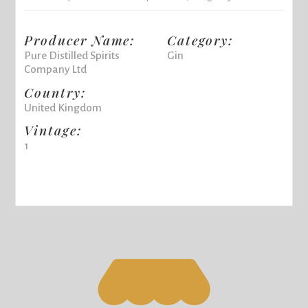
Producer Name:
Category:
Pure Distilled Spirits
Gin
Company Ltd
Country:
United Kingdom
Vintage:
1