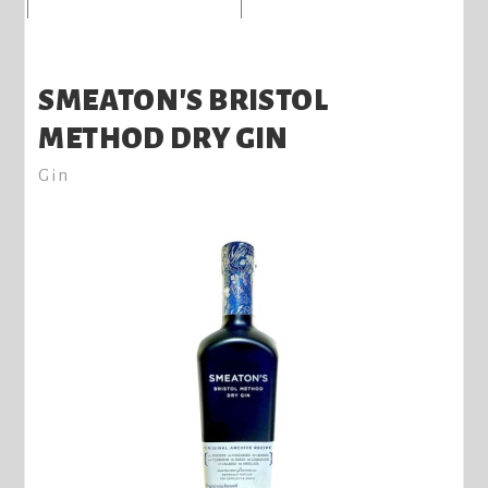
SMEATON'S BRISTOL
METHOD DRY GIN
Gin