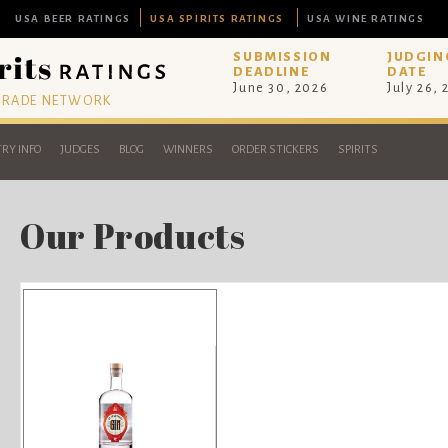
USA BEER RATINGS
USA SPIRITS RATINGS
USA WINE RATINGS
SUBMISSION
JUDGIN
DEADLINE
DATE
June 30, 2026
July 26,
 TRADE NETWORK
RY INFO
JUDGES
BLOG
WINNERS
ORDER STICKERS
SPIRITS
Our Products