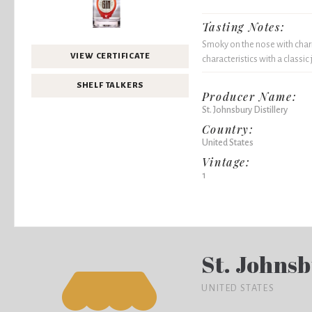
Tasting Notes:
Smoky on the nose with charr
VIEW CERTIFICATE
characteristics with a classic 
SHELF TALKERS
Producer Name:
St. Johnsbury Distillery
Country:
United States
Vintage:
1
St. Johnsb
UNITED STATES