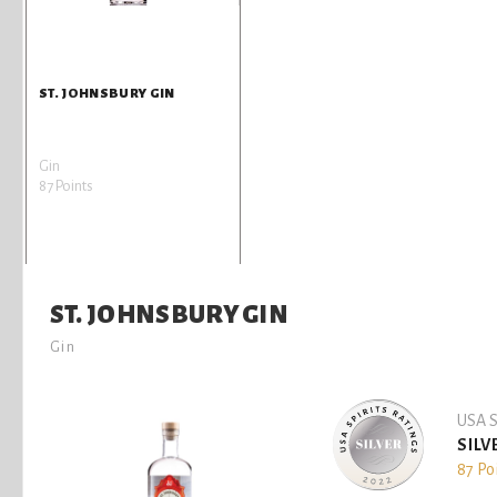
ST. JOHNSBURY GIN
Gin
87 Points
ST. JOHNSBURY GIN
Gin
USA S
SILV
87 Po