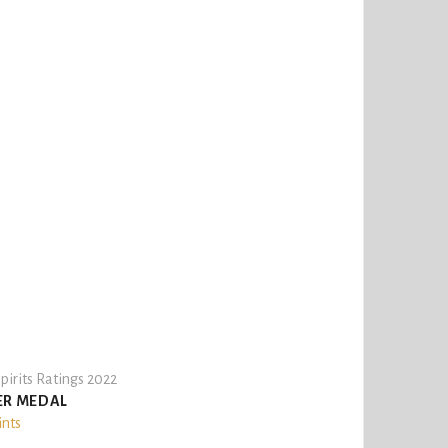
pirits Ratings 2022
ER MEDAL
ints