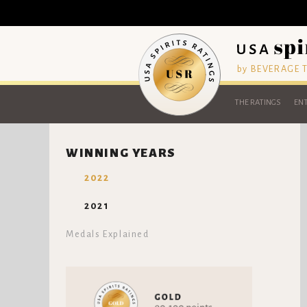
by BEVERAGE
THE RATINGS
ENT
WINNING YEARS
2022
2021
Medals Explained