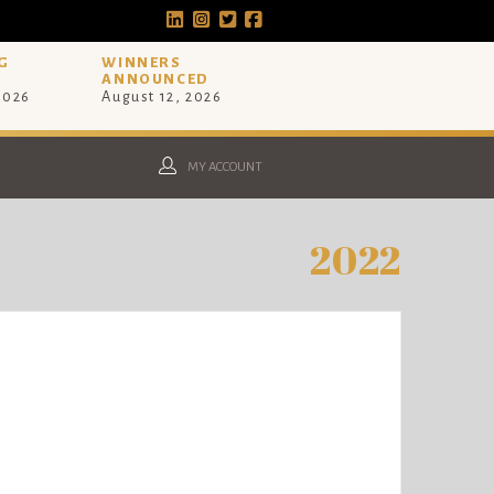
G
WINNERS
ANNOUNCED
 2026
August 12, 2026
MY ACCOUNT
2022