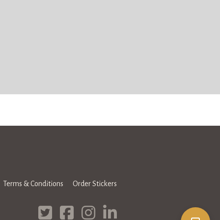
Terms & Conditions
Order Stickers