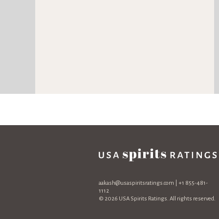
aakash@usaspiritsratings.com
| +1 855-481-
1112
© 2026 USA Spirits Ratings. All rights reserved.