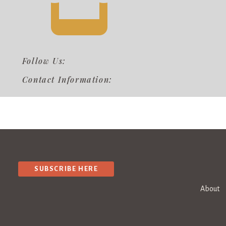
Follow Us:
Contact Information:
SUBSCRIBE HERE
About