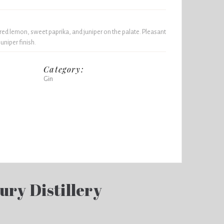
ed lemon, sweet paprika, and juniper on the palate. Pleasant
juniper finish.
Category:
Gin
ury Distillery