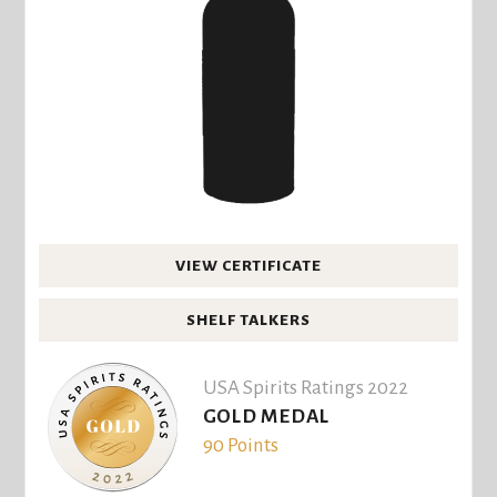
VIEW CERTIFICATE
SHELF TALKERS
USA Spirits Ratings 2022
GOLD MEDAL
90 Points