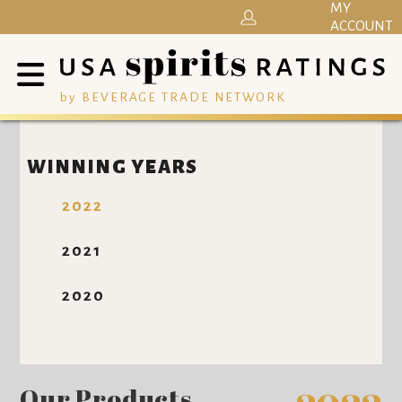
MY
ACCOUNT
by BEVERAGE TRADE NETWORK
WINNING YEARS
2022
2021
2020
Our Products