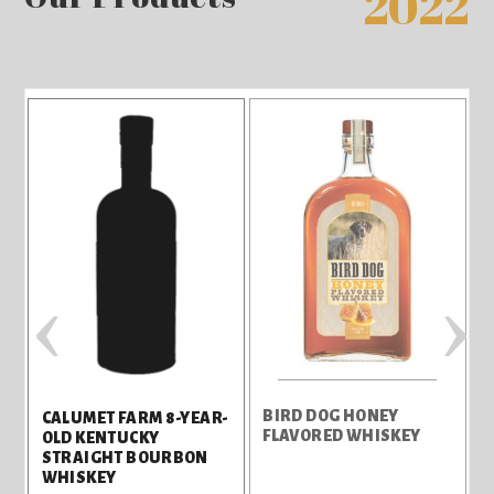
2022
‹
›
BIRD DOG HONEY
B
CALUMET FARM 8-YEAR-
FLAVORED WHISKEY
F
OLD KENTUCKY
STRAIGHT BOURBON
WHISKEY