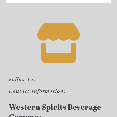
Follow Us:
Contact Information:
Western Spirits Beverage
Company