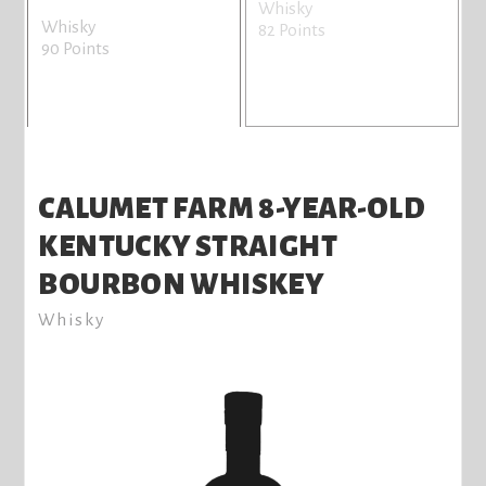
Whisky
W
Whisky
82 Points
7
90 Points
CALUMET FARM 8-YEAR-OLD
KENTUCKY STRAIGHT
BOURBON WHISKEY
Whisky