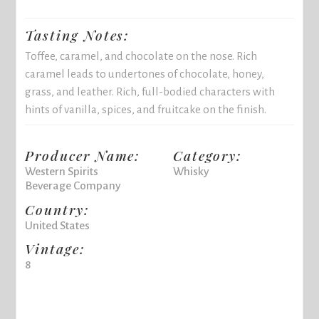
Tasting Notes:
Toffee, caramel, and chocolate on the nose. Rich
caramel leads to undertones of chocolate, honey,
grass, and leather. Rich, full-bodied characters with
hints of vanilla, spices, and fruitcake on the finish.
Producer Name:
Category:
Western Spirits
Whisky
Beverage Company
Country:
United States
Vintage:
8