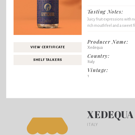
Tasting Notes:
Juicy fruit expressions with n
rich mouthfeel and a sweet fi
Producer Name:
Xedequa
VIEW CERTIFICATE
Country:
SHELF TALKERS
Italy
Vintage:
1
XEDEQUA
ITALY