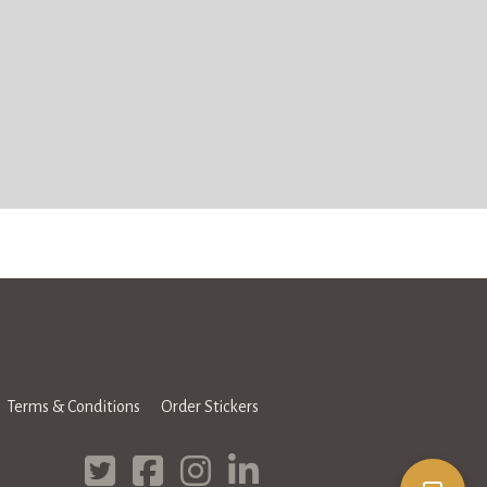
Terms & Conditions
Order Stickers