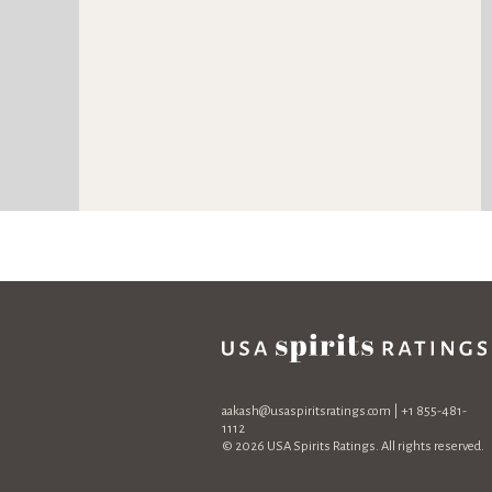
aakash@usaspiritsratings.com
| +1 855-481-
1112
© 2026 USA Spirits Ratings. All rights reserved.