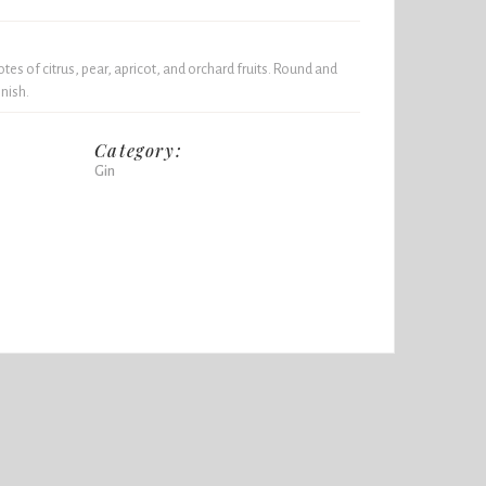
otes of citrus, pear, apricot, and orchard fruits. Round and
nish.
Category:
Gin