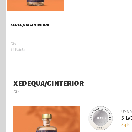
XEDEQUA/GINTERIOR
Gin
84 Points
XEDEQUA/GINTERIOR
Gin
USA S
SILV
84 Po