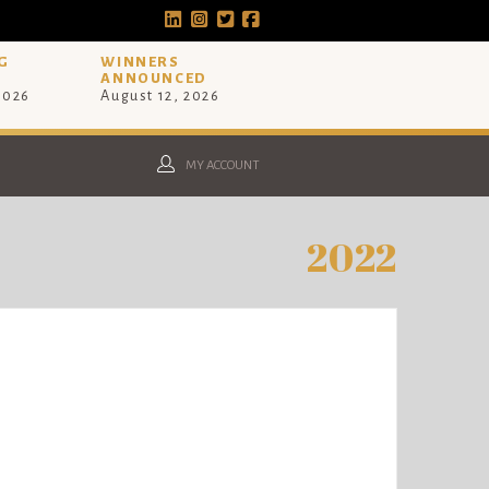
G
WINNERS
ANNOUNCED
 2026
August 12, 2026
MY ACCOUNT
2022