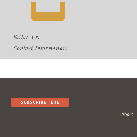
Follow Us:
Contact Information:
SUBSCRIBE HERE
About