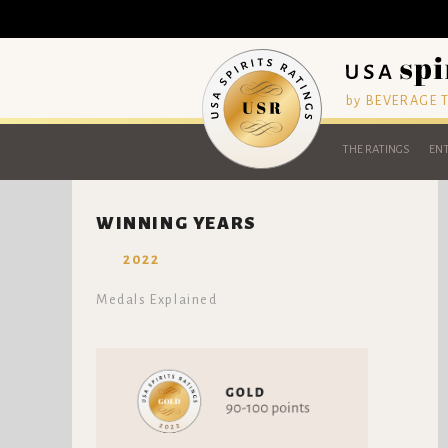
by BEVERAGE
THE RATINGS
ENT
WINNING YEARS
2022
Medals Explained