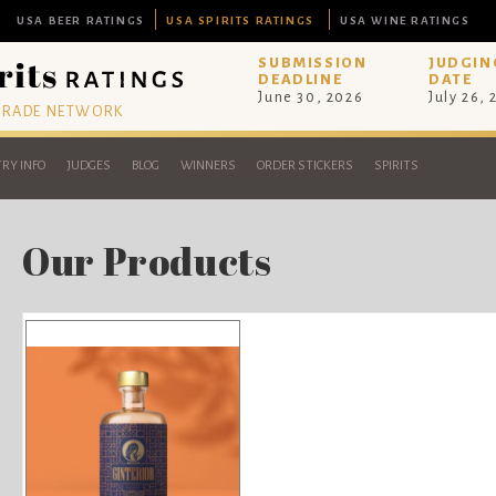
USA BEER RATINGS
USA SPIRITS RATINGS
USA WINE RATINGS
SUBMISSION
JUDGIN
DEADLINE
DATE
June 30, 2026
July 26,
 TRADE NETWORK
RY INFO
JUDGES
BLOG
WINNERS
ORDER STICKERS
SPIRITS
Our Products