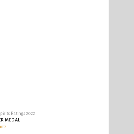
pirits Ratings 2022
ER MEDAL
ints