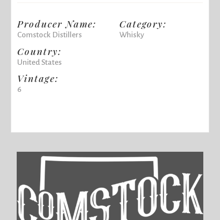
Producer Name:
Category:
Comstock Distillers
Whisky
Country:
United States
Vintage:
6