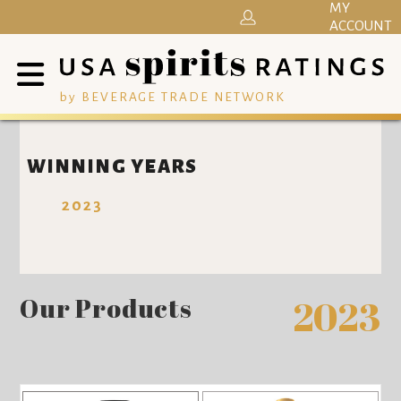
MY
ACCOUNT
by BEVERAGE TRADE NETWORK
WINNING YEARS
2023
Our Products
2023