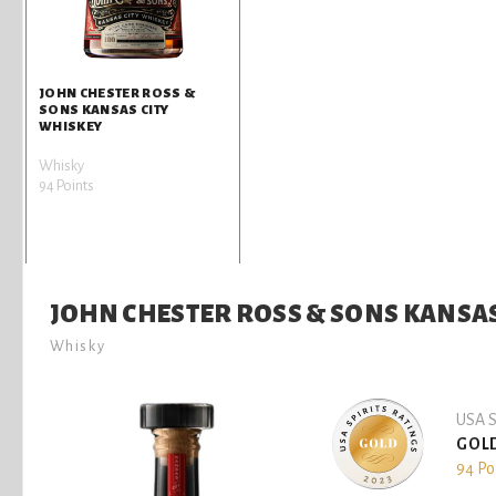
JOHN CHESTER ROSS &
SONS KANSAS CITY
WHISKEY
Whisky
94 Points
JOHN CHESTER ROSS & SONS KANSAS
Whisky
USA S
GOL
94 Po