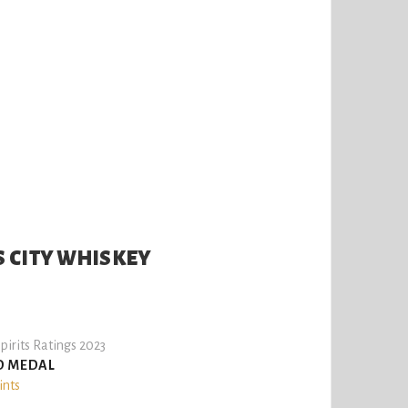
 CITY WHISKEY
pirits Ratings 2023
D MEDAL
ints