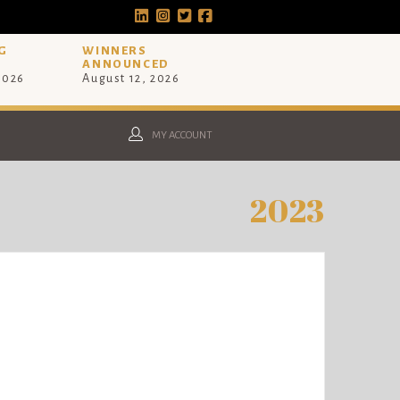
G
WINNERS
ANNOUNCED
 2026
August 12, 2026
MY ACCOUNT
2023