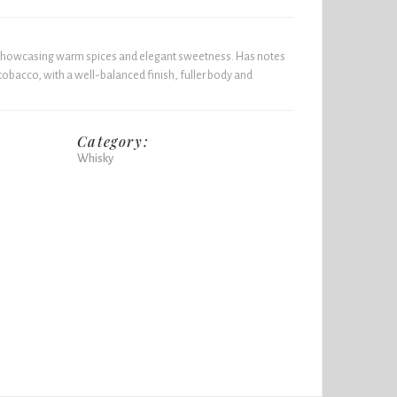
y showcasing warm spices and elegant sweetness. Has notes
tobacco, with a well-balanced finish, fuller body and
Category:
Whisky