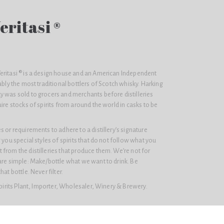
eritasi ®
eritasi ® is a design house and an American Independent
ably the most traditional bottlers of Scotch whisky. Harking
y was sold to grocers and merchants before distilleries
ire stocks of spirits from around the world in casks to be
 or requirements to adhere to a distillery’s signature
 you special styles of spirits that do not follow what you
from the distilleries that produce them. We’re not for
are simple: Make/bottle what we want to drink. Be
at bottle. Never filter.
Spirits Plant, Importer, Wholesaler, Winery & Brewery.