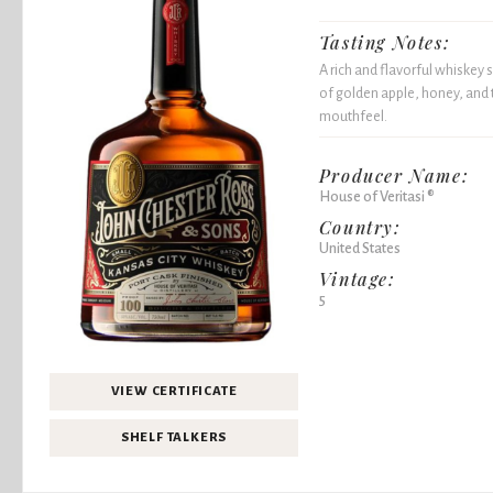
Tasting Notes:
A rich and flavorful whiske
of golden apple, honey, and 
mouthfeel.
Producer Name:
House of Veritasi ®
Country:
United States
Vintage:
5
VIEW CERTIFICATE
SHELF TALKERS