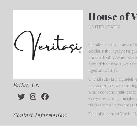
House of V
UNITED STATES
Founded in 2017, House of V
Bottler in the legacy of argu
back to the days when whisk
bottled their stocks, we acqu
aged and bottled.
Unbridled by brand guidelines
Follow Us:
characteristics, we can bring
would conventionally expect 
everyone but our principles 
transparent about what’s in th
Federally licensed Distilled 
Contact Information: