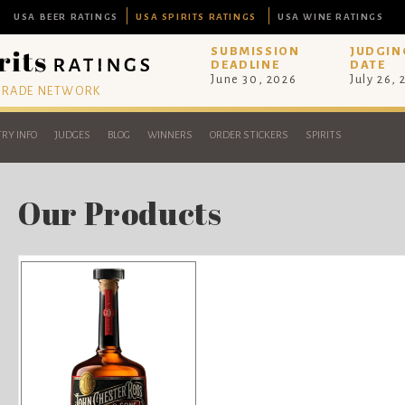
USA BEER RATINGS
USA SPIRITS RATINGS
USA WINE RATINGS
SUBMISSION
JUDGIN
DEADLINE
DATE
June 30, 2026
July 26,
 TRADE NETWORK
RY INFO
JUDGES
BLOG
WINNERS
ORDER STICKERS
SPIRITS
Our Products