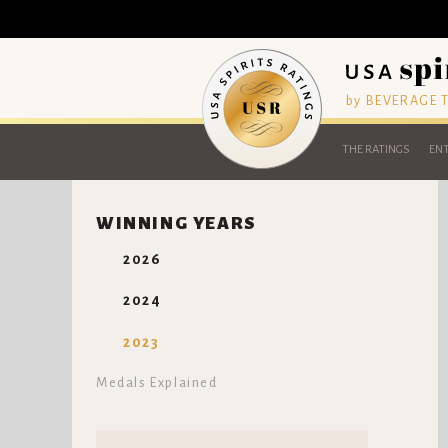
by BEVERAGE
THE RATINGS
ENT
WINNING YEARS
2026
2024
2023
Medals Explained