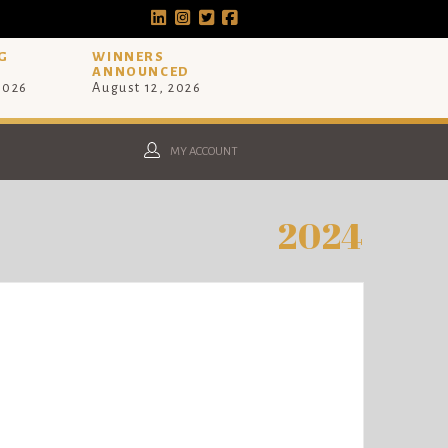
G
WINNERS
ANNOUNCED
 2026
August 12, 2026
MY ACCOUNT
2024