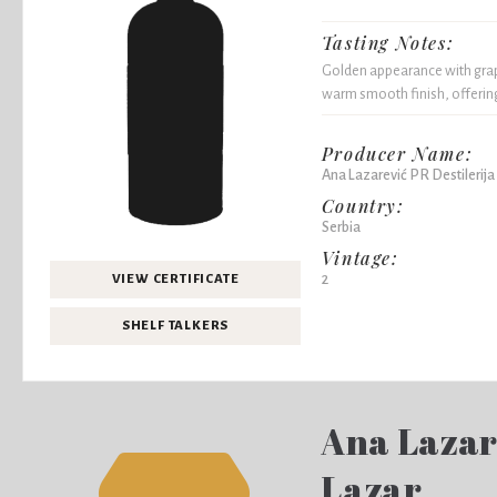
Tasting Notes:
Golden appearance with grape
warm smooth finish, offering
Producer Name:
Ana Lazarević PR Destilerija
Country:
Serbia
Vintage:
2
VIEW CERTIFICATE
SHELF TALKERS
Ana Lazare
Lazar