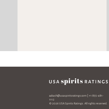
aakash@usaspiritsratings.com
| +1 855-481-
1112
© 2026 USA Spirits Ratings. All rights reserved.