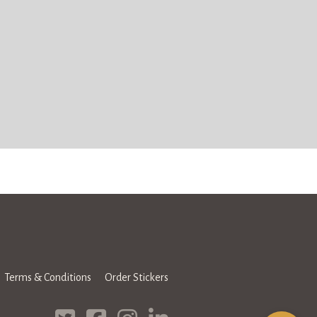
Terms & Conditions
Order Stickers