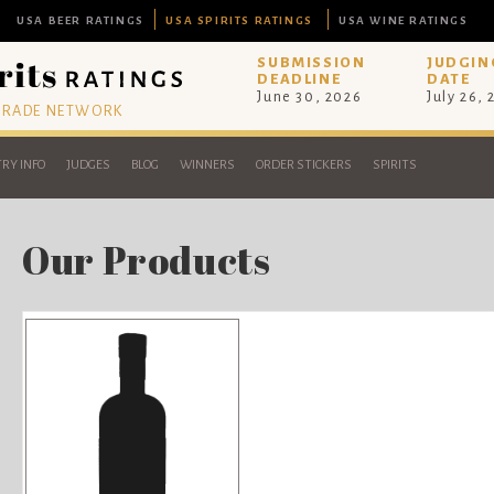
USA BEER RATINGS
USA SPIRITS RATINGS
USA WINE RATINGS
SUBMISSION
JUDGIN
DEADLINE
DATE
June 30, 2026
July 26,
 TRADE NETWORK
RY INFO
JUDGES
BLOG
WINNERS
ORDER STICKERS
SPIRITS
Our Products