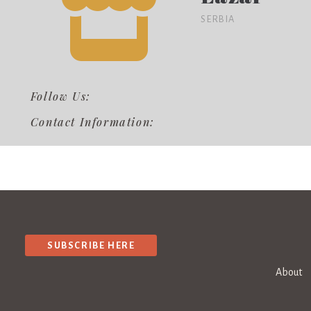
SERBIA
Follow Us:
Contact Information:
SUBSCRIBE HERE
About