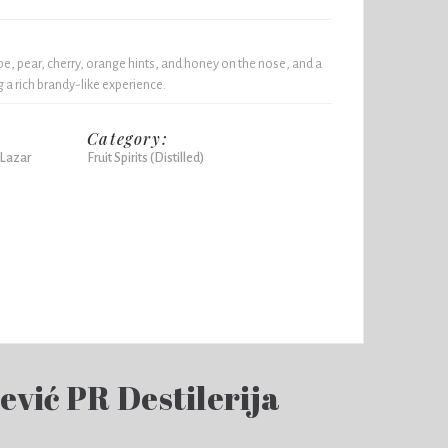
, pear, cherry, orange hints, and honey on the nose, and a
 a rich brandy-like experience.
Category:
 Lazar
Fruit Spirits (Distilled)
vić PR Destilerija