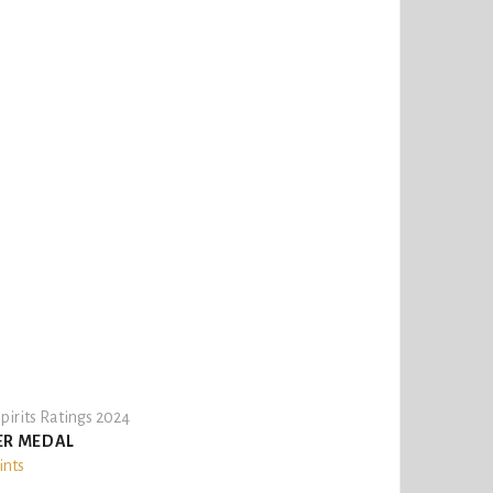
pirits Ratings 2024
ER MEDAL
ints