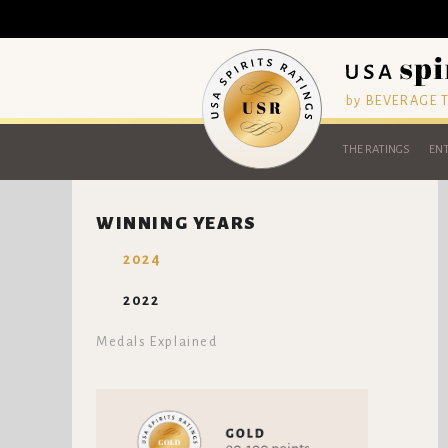
by BEVERAGE
THE RATINGS
ENT
WINNING YEARS
2024
2022
Medals Explained