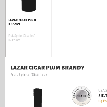
LAZAR CIGAR PLUM
BRANDY
Fruit Spirits (Distilled)
84 Points
LAZAR CIGAR PLUM BRANDY
Fruit Spirits (Distilled)
USA S
SILV
84 Po