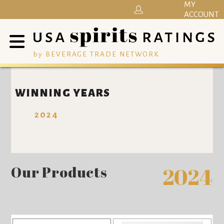
MY
ACCOUNT
by BEVERAGE TRADE NETWORK
WINNING YEARS
2024
Our Products
2024