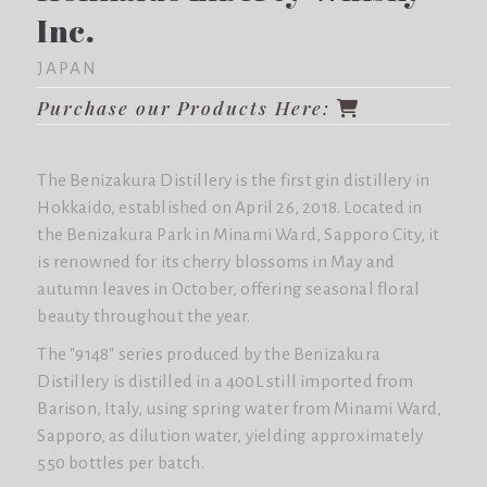
Inc.
JAPAN
Purchase our Products Here:
The Benizakura Distillery is the first gin distillery in
Hokkaido, established on April 26, 2018. Located in
the Benizakura Park in Minami Ward, Sapporo City, it
is renowned for its cherry blossoms in May and
autumn leaves in October, offering seasonal floral
beauty throughout the year.
The "9148" series produced by the Benizakura
Distillery is distilled in a 400L still imported from
Barison, Italy, using spring water from Minami Ward,
Sapporo, as dilution water, yielding approximately
550 bottles per batch.