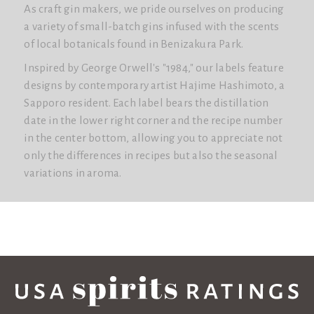
As craft gin makers, we pride ourselves on producing
a variety of small-batch gins infused with the scents
of local botanicals found in Benizakura Park.
Inspired by George Orwell's "1984," our labels feature
designs by contemporary artist Hajime Hashimoto, a
Sapporo resident. Each label bears the distillation
date in the lower right corner and the recipe number
in the center bottom, allowing you to appreciate not
only the differences in recipes but also the seasonal
variations in aroma.