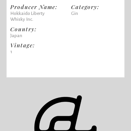
Producer Name:
Category:
Hokkaido Liberty
Gin
Whisky Inc.
Country:
Japan
Vintage:
1