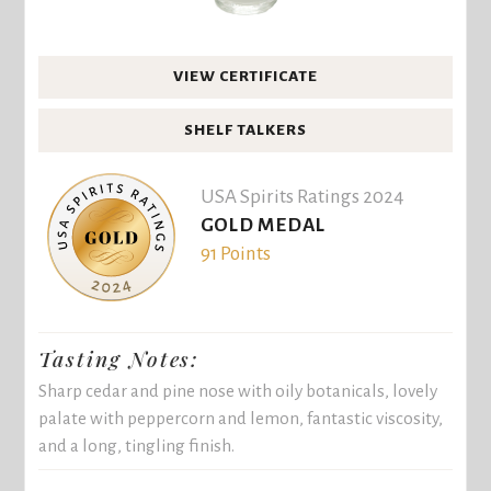
VIEW CERTIFICATE
SHELF TALKERS
USA Spirits Ratings 2024
GOLD MEDAL
91 Points
Tasting Notes:
Sharp cedar and pine nose with oily botanicals, lovely
palate with peppercorn and lemon, fantastic viscosity,
and a long, tingling finish.