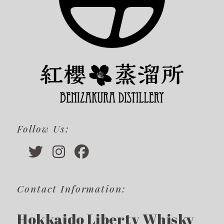
Follow Us:
Contact Information:
Hokkaido Liberty Whisky