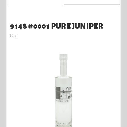
9148 #0001 PURE JUNIPER
Gin