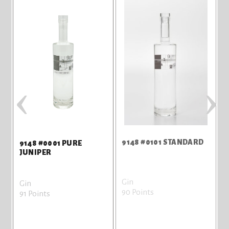
‹
›
9148 #0101 STANDARD
9
9148 #0001 PURE
JUNIPER
Gin
G
Gin
90 Points
8
91 Points