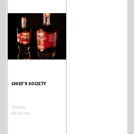
CHIEF'S SOCIETY
Whisky
86 Points