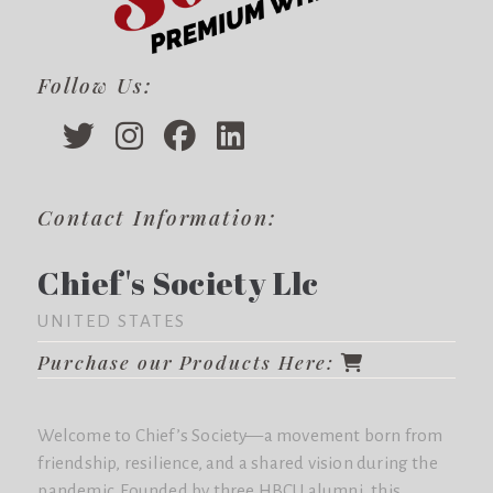
Follow Us:
Contact Information:
Chief's Society Llc
UNITED STATES
Purchase our Products Here:
Welcome to Chief’s Society—a movement born from
friendship, resilience, and a shared vision during the
pandemic. Founded by three HBCU alumni, this