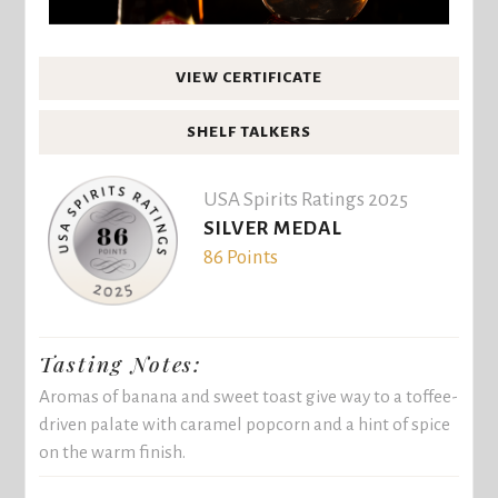
VIEW CERTIFICATE
SHELF TALKERS
USA Spirits Ratings 2025
SILVER MEDAL
86 Points
Tasting Notes:
Aromas of banana and sweet toast give way to a toffee-
driven palate with caramel popcorn and a hint of spice
on the warm finish.