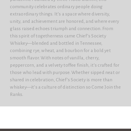
community celebrates ordinary people doing
extraordinary things. It’s a space where diversity,
unity, and achievement are honored, and where every
glass raised echoes triumph and connection. From
this spirit of togetherness came Chief’s Society
Whiskey—blended and bottled in Tennessee,
combining rye, wheat, and bourbon for a bold yet
smooth flavor. With notes of vanilla, cherry,
peppercorn, and a velvety toffee finish, it’s crafted for
those who lead with purpose. Whether sipped neat or
shared in celebration, Chief’s Society is more than
whiskey—it’s a culture of distinction so Come Join the
Ranks.