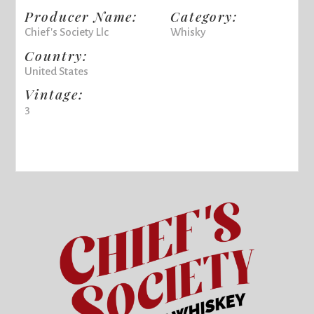
Producer Name:
Category:
Chief's Society Llc
Whisky
Country:
United States
Vintage:
3