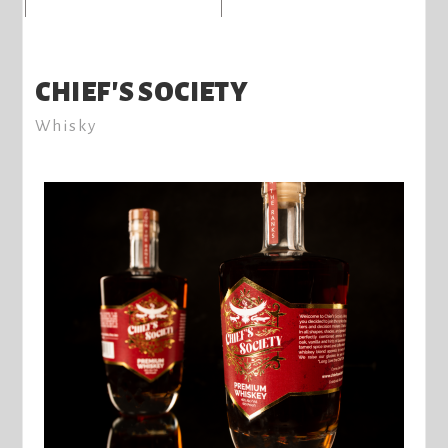
CHIEF'S SOCIETY
Whisky