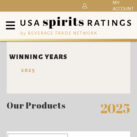
MY
ACCOUNT
by BEVERAGE TRADE NETWORK
WINNING YEARS
2025
Our Products
2025