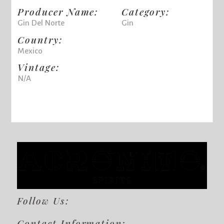
Producer Name:
Category:
Gin Del Norte
Gin
Country:
Mexico
Vintage:
N/A
Follow Us:
Contact Information: