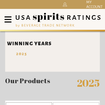
MY
ACCOUNT
by BEVERAGE TRADE NETWORK
WINNING YEARS
2025
Our Products
2025