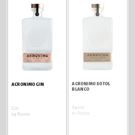
ACRONIMO SOTOL
ACRONIMO GIN
BLANCO
Agave
Gin
91 Points
94 Points