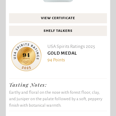
VIEW CERTIFICATE
SHELF TALKERS
USA Spirits Ratings 2025
GOLD MEDAL
94 Points
Tasting Notes:
Earthy and floral on the nose with forest floor, clay,
and juniper on the palate followed by a soft, peppery
finish with botanical warmth.