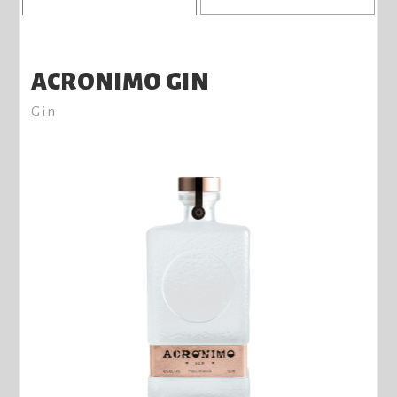
ACRONIMO GIN
Gin