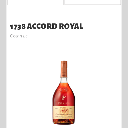
1738 ACCORD ROYAL
Cognac