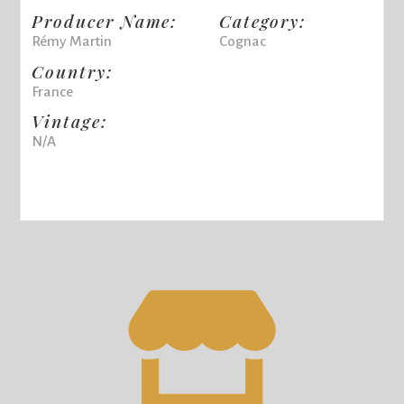
Producer Name:
Category:
Rémy Martin
Cognac
Country:
France
Vintage:
N/A