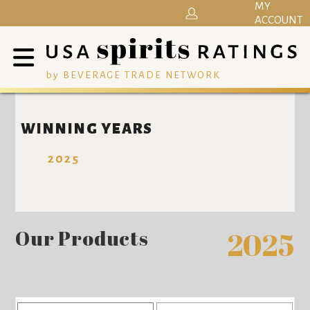
MY
ACCOUNT
by BEVERAGE TRADE NETWORK
WINNING YEARS
2025
Our Products
2025