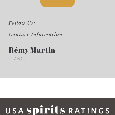
Follow Us:
Contact Information:
Rémy Martin
FRANCE