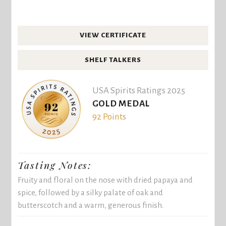
VIEW CERTIFICATE
SHELF TALKERS
USA Spirits Ratings 2025
GOLD MEDAL
92 Points
Tasting Notes:
Fruity and floral on the nose with dried papaya and
spice, followed by a silky palate of oak and
butterscotch and a warm, generous finish.