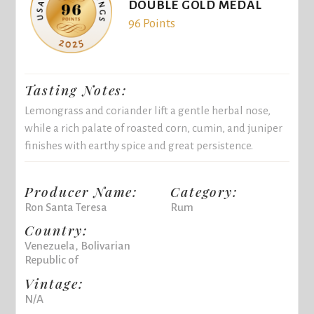
DOUBLE GOLD MEDAL
96 Points
Tasting Notes:
Lemongrass and coriander lift a gentle herbal nose,
while a rich palate of roasted corn, cumin, and juniper
finishes with earthy spice and great persistence.
Producer Name:
Category:
Ron Santa Teresa
Rum
Country:
Venezuela, Bolivarian
Republic of
Vintage:
N/A