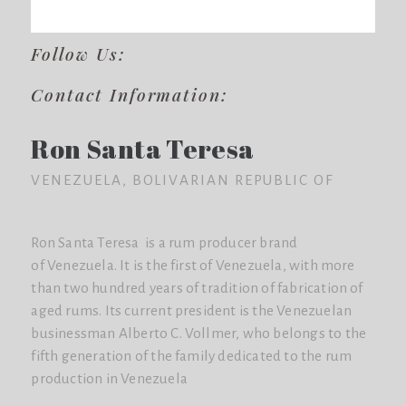
Follow Us:
Contact Information:
Ron Santa Teresa
VENEZUELA, BOLIVARIAN REPUBLIC OF
Ron Santa Teresa is a rum producer brand
of Venezuela. It is the first of Venezuela, with more
than two hundred years of tradition of fabrication of
aged rums. Its current president is the Venezuelan
businessman Alberto C. Vollmer, who belongs to the
fifth generation of the family dedicated to the rum
production in Venezuela