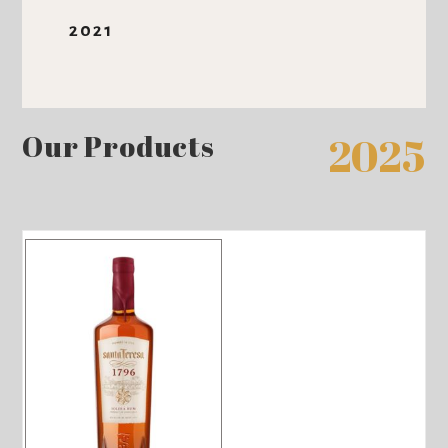
2021
Our Products
2025