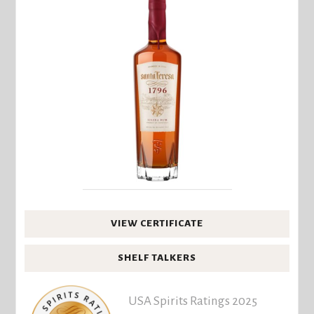
VIEW CERTIFICATE
SHELF TALKERS
USA Spirits Ratings 2025