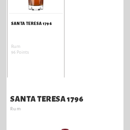
SANTA TERESA 1796
Rum
96 Points
SANTA TERESA 1796
Rum