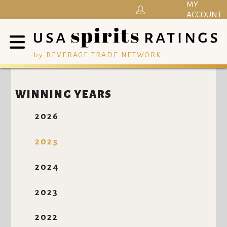
MY
ACCOUNT
by BEVERAGE TRADE NETWORK
WINNING YEARS
2026
2025
2024
2023
2022