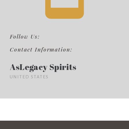
Follow Us:
Contact Information:
AsLegacy Spirits
UNITED STATES