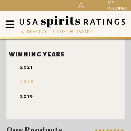
MY
ACCOUNT
by BEVERAGE TRADE NETWORK
WINNING YEARS
2021
2020
2019
Our Products