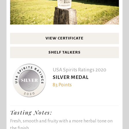
VIEW CERTIFICATE
SHELF TALKERS
USA Spirits Ratings 2020
SILVER MEDAL
83 Points
Tasting Notes:
Fresh, smooth and fruity with a more herbal tone on
the finish.