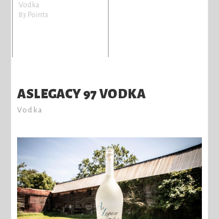
Vodka
83 Points
ASLEGACY 97 VODKA
Vodka