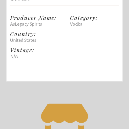
Producer Name:
Category:
AsLegacy Spirits
Vodka
Country:
United States
Vintage:
N/A