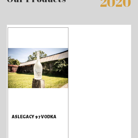
2020
ASLEGACY 97 VODKA