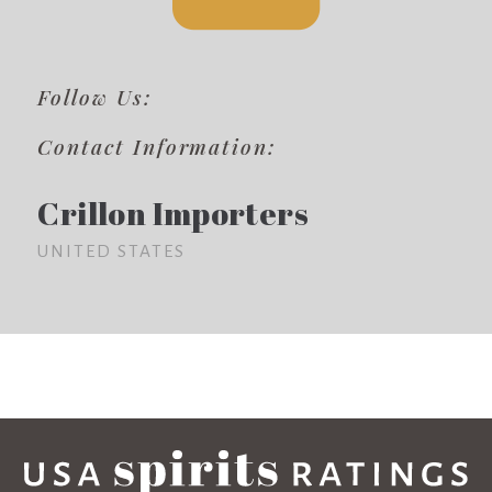
Follow Us:
Contact Information:
Crillon Importers
UNITED STATES