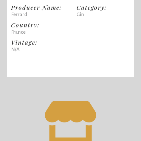
Producer Name:
Category:
Ferrard
Gin
Country:
France
Vintage:
N/A