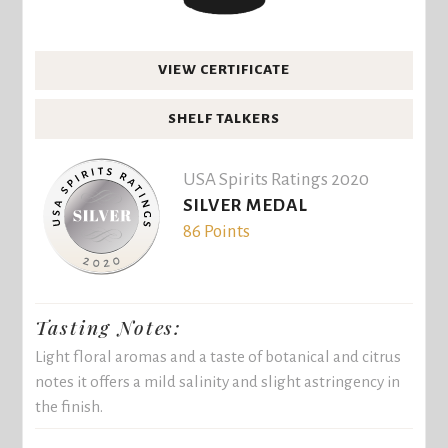
VIEW CERTIFICATE
SHELF TALKERS
USA Spirits Ratings 2020
SILVER MEDAL
86 Points
Tasting Notes:
Light floral aromas and a taste of botanical and citrus
notes it offers a mild salinity and slight astringency in
the finish.