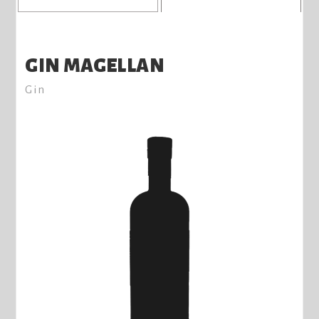
GIN MAGELLAN
Gin