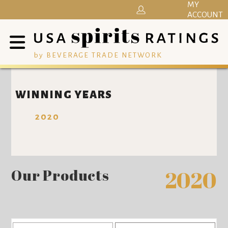
MY
ACCOUNT
by BEVERAGE TRADE NETWORK
WINNING YEARS
2020
Our Products
2020