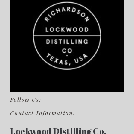
Follow Us:
Contact Information:
Lockwood Distilling Co.