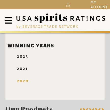
MY
ACCOUNT
by BEVERAGE TRADE NETWORK
WINNING YEARS
2023
2021
2020
Our Products