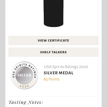
VIEW CERTIFICATE
SHELF TALKERS
USA Spirits Ratings 2020
SILVER MEDAL
83 Points
Tasting Notes: