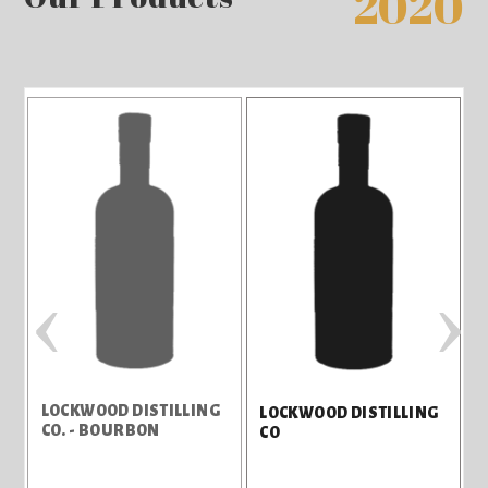
2020
‹
›
LOCKWOOD DISTILLING
L
LOCKWOOD DISTILLING
CO. - BOURBON
C
CO