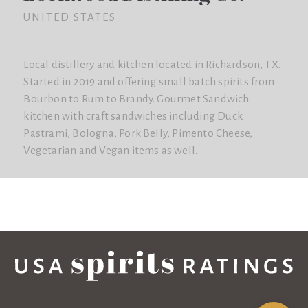
UNITED STATES
Local distillery and kitchen located in Richardson, TX.
Started in 2019 and offering small batch spirits from
Bourbon to Rum to Brandy. Gourmet Sandwich
kitchen with craft sandwiches including Duck
Pastrami, Bologna, Pork Belly, Pimento Cheese,
Vegetarian and Vegan items as well.