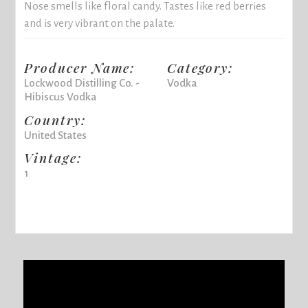
Nose smells like floral candy. Tastes like red berries
and is very vibrant on the palate.
Producer Name:
Category:
Lockwood Distilling Co. -
Vodka
Hibiscus Vodka
Country:
United States
Vintage:
1