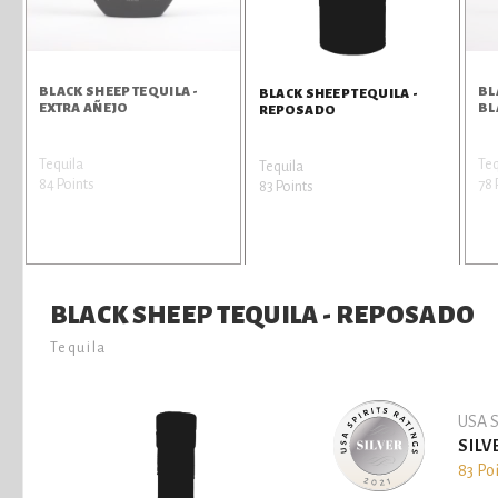
BLACK SHEEP TEQUILA -
BL
BLACK SHEEP TEQUILA -
EXTRA AÑEJO
BL
REPOSADO
Tequila
Teq
Tequila
84 Points
78 
83 Points
BLACK SHEEP TEQUILA - REPOSADO
Tequila
USA S
SILV
83 Po