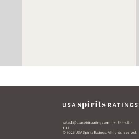
aakash@usaspiritsratings.com
| +1 855-481-
1112
© 2026 USA Spirits Ratings. All rights reserved.