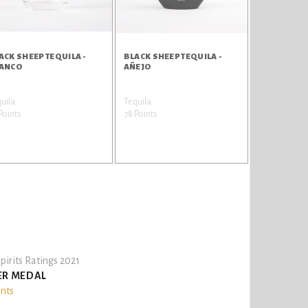
ACK SHEEP TEQUILA -
BLACK SHEEP TEQUILA -
ANCO
AÑEJO
uila
Tequila
Points
78 Points
pirits Ratings 2021
ER MEDAL
ints