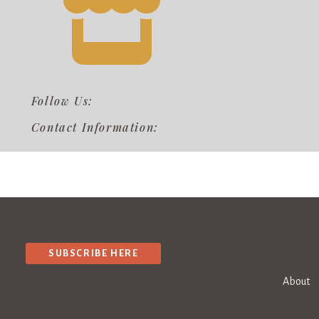
Follow Us:
Contact Information:
SUBSCRIBE HERE
About