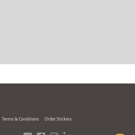
Terms & Conditions
Order Stickers