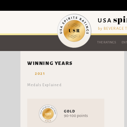
by BEVERAGE
THE RATINGS
ENT
WINNING YEARS
2021
Medals Explained