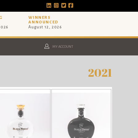
G
WINNERS
ANNOUNCED
 2026
August 12, 2026
MY ACCOUNT
2021