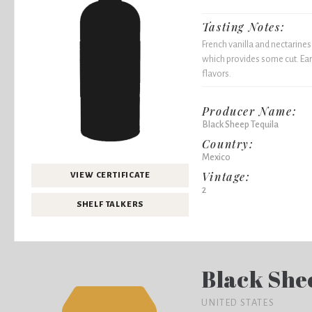
Tasting Notes:
French vanilla and nectarines
which provides some cut. Ear
flavors.
Producer Name:
Black Sheep Tequila
Country:
Mexico
Vintage:
VIEW CERTIFICATE
2
SHELF TALKERS
Black She
UNITED STATES