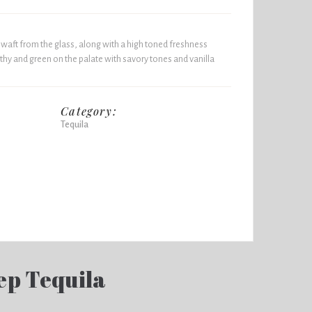
 waft from the glass, along with a high toned freshness
thy and green on the palate with savory tones and vanilla
Category:
Tequila
ep Tequila