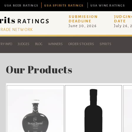
USA BEER RATINGS
USA SPIRITS RATINGS
USA WINE RATINGS
SUBMISSION
JUDGIN
DEADLINE
DATE
June 30, 2026
July 26,
 TRADE NETWORK
RY INFO
JUDGES
BLOG
WINNERS
ORDER STICKERS
SPIRITS
Our Products