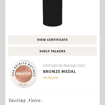
VIEW CERTIFICATE
SHELF TALKERS
USA Spirits Ratings 2021
BRONZE MEDAL
76 Points
Tasting Notes: