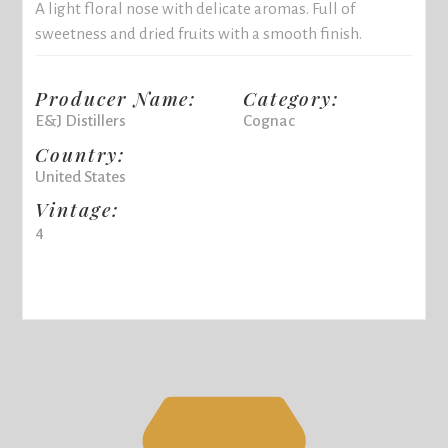
A light floral nose with delicate aromas. Full of
sweetness and dried fruits with a smooth finish.
Producer Name:
Category:
E&J Distillers
Cognac
Country:
United States
Vintage:
4