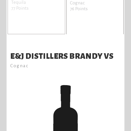
Tequila
Cognac
77 Points
76 Points
E&J DISTILLERS BRANDY VS
Cognac