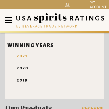
MY
ACCOUNT
by BEVERAGE TRADE NETWORK
WINNING YEARS
2021
2020
2019
Our Products