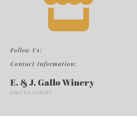
Follow Us:
Contact Information:
E. & J. Gallo Winery
UNITED STATES