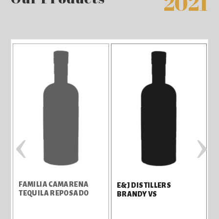
2021
‹
›
FAMILIA CAMARENA
E&J DISTILLERS
TEQUILA REPOSADO
BRANDY VS