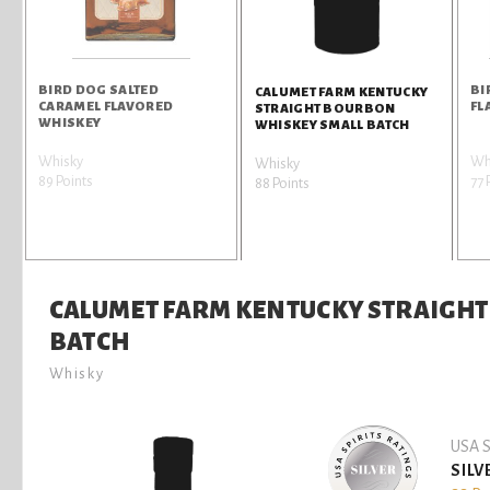
BIRD DOG SALTED
BI
CALUMET FARM KENTUCKY
CARAMEL FLAVORED
FL
STRAIGHT BOURBON
WHISKEY
WHISKEY SMALL BATCH
Whisky
Wh
Whisky
89 Points
77 
88 Points
CALUMET FARM KENTUCKY STRAIGH
BATCH
Whisky
USA S
SILV