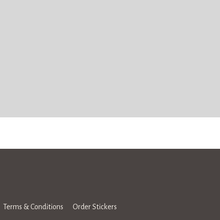
Terms & Conditions
Order Stickers