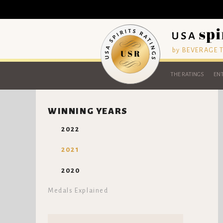
by BEVERAGE
THE RATINGS
ENT
WINNING YEARS
2022
2021
2020
Medals Explained