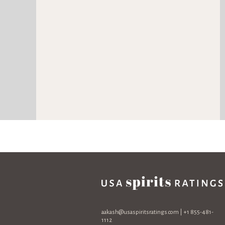
aakash@usaspiritsratings.com
| +1 855-481-
1112