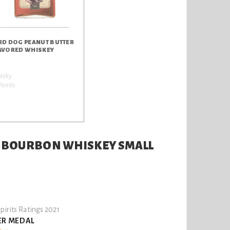
RD DOG PEANUT BUTTER
AVORED WHISKEY
isky
Points
T BOURBON WHISKEY SMALL
pirits Ratings 2021
ER MEDAL