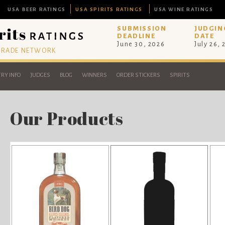
USA BEER RATINGS
USA SPIRITS RATINGS
USA WINE RATINGS
SUBMISSION
JUDGIN
DEADLINE
DATE
June 30, 2026
July 26,
 TRADE NETWORK
RY INFO
JUDGES
BLOG
WINNERS
ORDER STICKERS
SPIRITS
Our Products