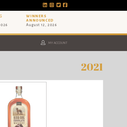
G
WINNERS
ANNOUNCED
 2026
August 12, 2026
MY ACCOUNT
2021