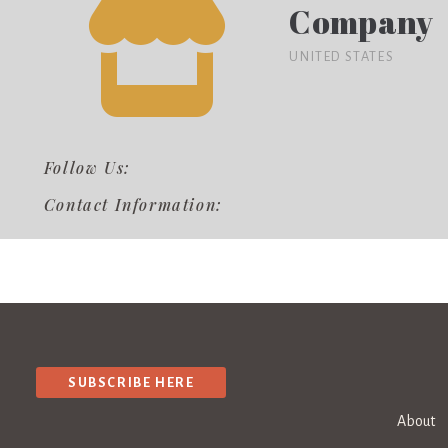
Company
UNITED STATES
Follow Us:
Contact Information:
SUBSCRIBE HERE
About