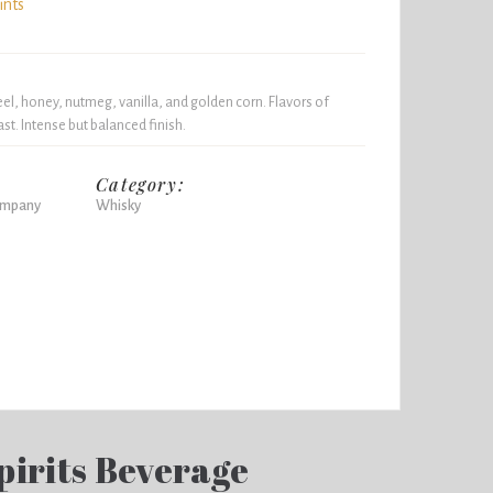
ints
l, honey, nutmeg, vanilla, and golden corn. Flavors of
t. Intense but balanced finish.
Category:
Company
Whisky
pirits Beverage