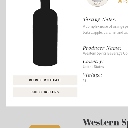
88 Po
Tasting Notes:
A complex nose of orange pee
baked apple, caramel and toas
Producer Name:
Western Spirits Beverage 
Country:
United States
Vintage:
13
VIEW CERTIFICATE
SHELF TALKERS
Western S