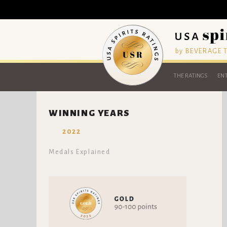
by BEVERAGE
THE RATINGS
ENT
WINNING YEARS
2022
Medals Explained