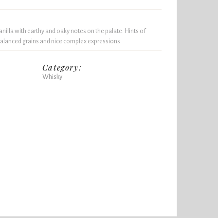
illa with earthy and oaky notes on the palate. Hints of
alanced grains and nice complex expressions.
Category:
Whisky