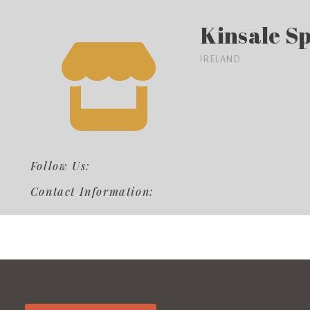
Kinsale Sp
IRELAND
Follow Us:
Contact Information: