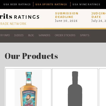
USA BEER RATINGS
USA SPIRITS RATINGS
USA WINE RATINGS
SUBMISSION
JUDGIN
DEADLINE
DATE
June 30, 2026
July 26,
 TRADE NETWORK
RY INFO
JUDGES
BLOG
WINNERS
ORDER STICKERS
SPIRITS
Our Products