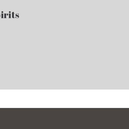
irits