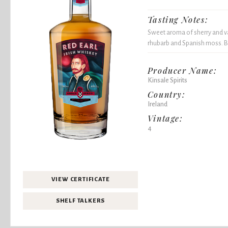
Tasting Notes:
Sweet aroma of sherry and van
rhubarb and Spanish moss. B
Producer Name:
Kinsale Spirits
Country:
Ireland
Vintage:
4
VIEW CERTIFICATE
SHELF TALKERS