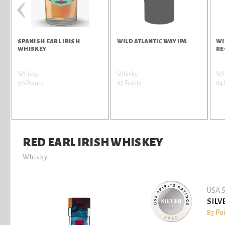
‹
SPANISH EARL IRISH
WILD ATLANTIC WAY IPA
WI
WHISKEY
RE
Whisky
Whisky
Wh
90 Points
85 Points
84 
RED EARL IRISH WHISKEY
Whisky
USA S
SILV
83 Po