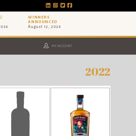
G
WINNERS
ANNOUNCED
 2026
August 12, 2026
MY ACCOUNT
2022