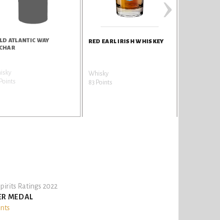
›
LD ATLANTIC WAY
GREAT EARL
RED EARL IRISH WHISKEY
CHAR
isky
Whisky
Whisky
Points
82 Points
83 Points
pirits Ratings 2022
ER MEDAL
ints