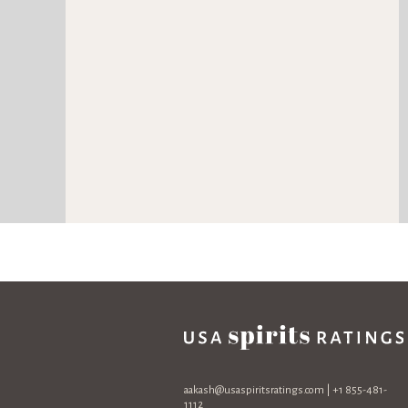
aakash@usaspiritsratings.com
| +1 855-481-
1112