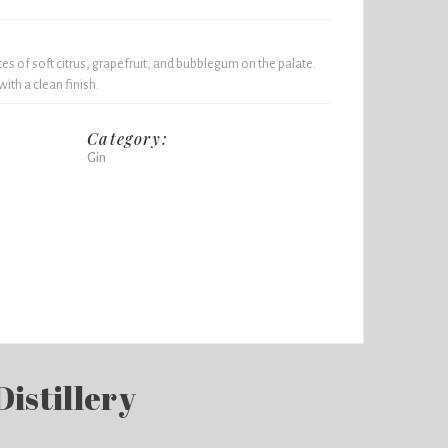
es of soft citrus, grapefruit, and bubblegum on the palate.
ith a clean finish.
Category:
Gin
Distillery