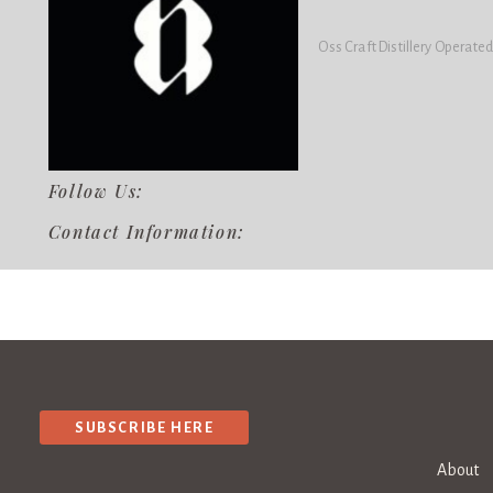
Oss Craft Distillery Operated
Follow Us:
Contact Information:
SUBSCRIBE HERE
About