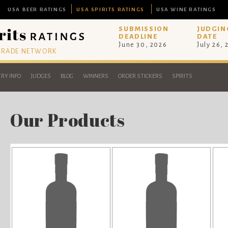
USA BEER RATINGS
USA SPIRITS RATINGS
USA WINE RATINGS
SUBMISSION
JUDGIN
DEADLINE
DATE
June 30, 2026
July 26,
 TRADE NETWORK
RY INFO
JUDGES
BLOG
WINNERS
ORDER STICKERS
SPIRITS
Our Products