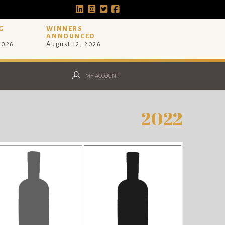
G
WINNERS
ANNOUNCED
 2026
August 12, 2026
MY ACCOUNT
2022