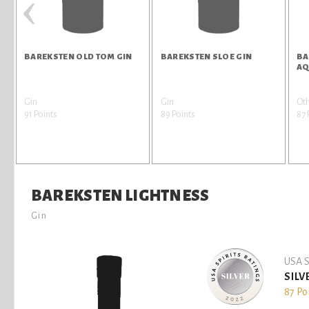
‹
BAREKSTEN OLD TOM GIN
BAREKSTEN SLOE GIN
BA
AQ
Gin
Gin
Oth
91 Points
89 Points
87 
BAREKSTEN LIGHTNESS
Gin
USA S
SILV
87 Po