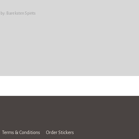
 by:
Bareksten Spirits
Terms & Conditions
Order Stickers