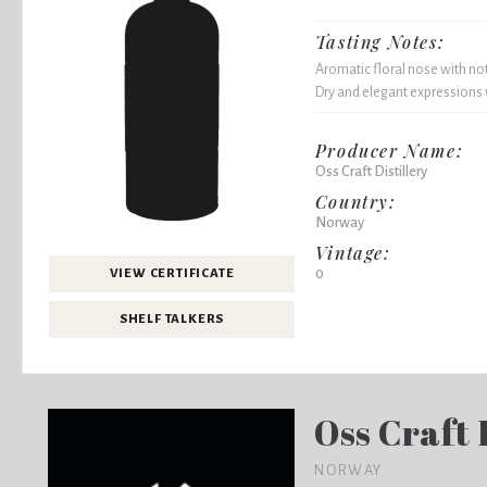
Tasting Notes:
Aromatic floral nose with not
Dry and elegant expressions w
Producer Name:
Oss Craft Distillery
Country:
Norway
Vintage:
0
VIEW CERTIFICATE
SHELF TALKERS
Oss Craft 
NORWAY