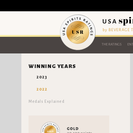
by BEVERAGE
THE RATINGS
ENT
WINNING YEARS
2023
2022
Medals Explained