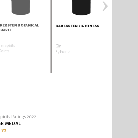
›
REKSTEN BOTANICAL
BAREKSTE
BAREKSTEN LIGHTNESS
UAVIT
er Spirits
Gin
Gin
Points
84 Points
87 Points
pirits Ratings 2022
ER MEDAL
ints