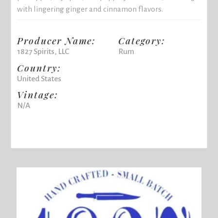
with lingering ginger and cinnamon flavors.
Producer Name:
Category:
1827 Spirits, LLC
Rum
Country:
United States
Vintage:
N/A