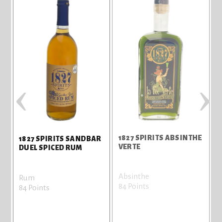
‹
›
R
1827 SPIRITS ABSINTHE
1
1827 SPIRITS SANDBAR
VERTE
DUEL SPICED RUM
Absinthe
W
Rum
84 Points
8
84 Points