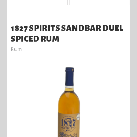
1827 SPIRITS SANDBAR DUEL
SPICED RUM
Rum