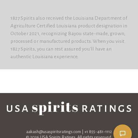
1827 Spirits also received the Louisiana Department of
Agriculture Certified Louisiana product designation in
October 2021, recognizing Bayou state-made, grown,
processed or manufactured products. When you visit
1827 Spirits, you can rest assured you'll have an
authentic Louisiana experience.
aakash@usaspiritsratings.com
| +1 855-481-1112
© 2026 USA Spirits Ratings. All rights reserved.