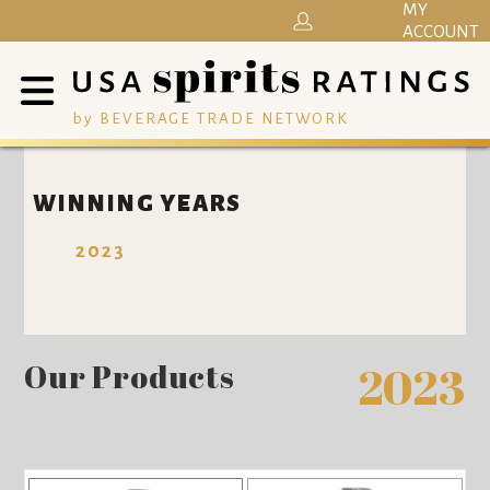
MY
ACCOUNT
by BEVERAGE TRADE NETWORK
WINNING YEARS
2023
Our Products
2023