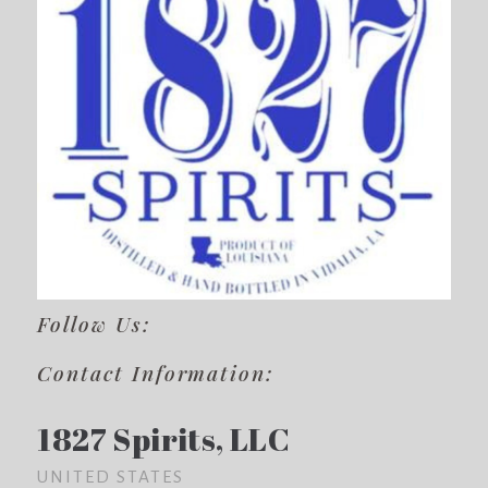
Follow Us:
Contact Information:
1827 Spirits, LLC
UNITED STATES