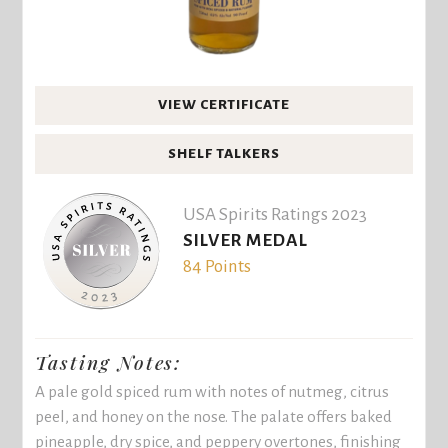
VIEW CERTIFICATE
SHELF TALKERS
USA Spirits Ratings 2023
SILVER MEDAL
84 Points
Tasting Notes:
A pale gold spiced rum with notes of nutmeg, citrus
peel, and honey on the nose. The palate offers baked
pineapple, dry spice, and peppery overtones, finishing