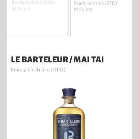
Ready to drink (RTD)
R
Ready to drink (RTD)
91 Points
9
91 Points
LE BARTELEUR / MAI TAI
Ready to drink (RTD)