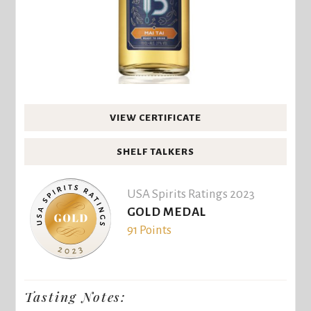
VIEW CERTIFICATE
SHELF TALKERS
USA Spirits Ratings 2023
GOLD MEDAL
91 Points
Tasting Notes: