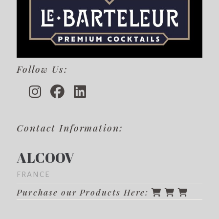
Follow Us:
Contact Information:
ALCOOV
FRANCE
Purchase our Products Here: