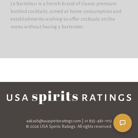
Le Barteleur is a French brand of classic premium
bottled cocktails, aimed at home consumption and
establishments wishing to offer cocktails on the
menu without having a bartender.
aakash@usaspiritsratings.com
| +1 855-481-1112
© 2026 USA Spirits Ratings. All rights reserved.