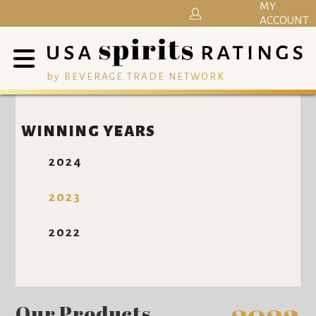
MY
ACCOUNT
by BEVERAGE TRADE NETWORK
WINNING YEARS
2024
2023
2022
Our Products