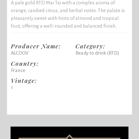
A pale gold RTD Mai Tai with a complex aroma of
orange, candied citrus, and herbal notes. The palate is
pleasantly sweet with hints of almond and tropical
fruit, offering a well-rounded and balanced finish.
Producer Name:
Category:
ALCOOV
Ready to drink (RTD)
Country:
France
Vintage:
1