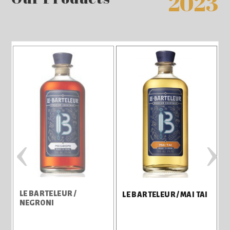
2023
‹
›
LE BARTELEUR /
L
LE BARTELEUR / MAI TAI
NEGRONI