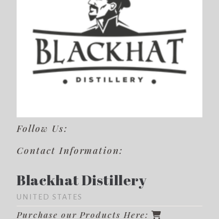
Follow Us:
Contact Information:
Blackhat Distillery
UNITED STATES
Purchase our Products Here: