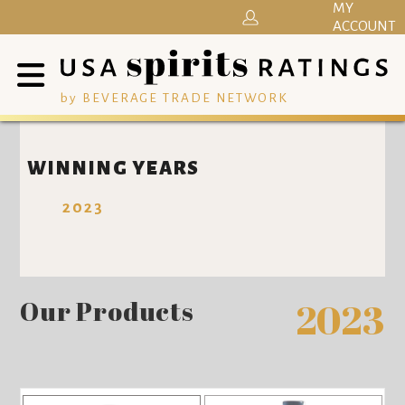
MY
ACCOUNT
by BEVERAGE TRADE NETWORK
WINNING YEARS
2023
Our Products
2023