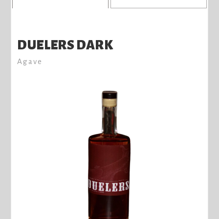
DUELERS DARK
Agave