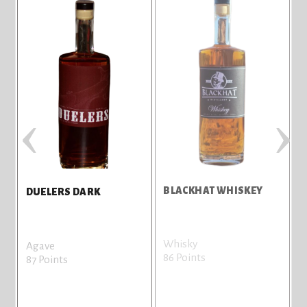
‹
›
BLACKHAT WHISKEY
D
DUELERS DARK
Whisky
A
Agave
86 Points
8
87 Points