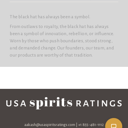
The black hat has always been a symbol.
From outlaws to royalty, the black hat has always
been a symbol of innovation, rebellion, or influence.
Worn by those who push boundaries, stood strong,
and demanded change. Our founders, our team, and
our products are worthy of that tradition.
aakash@usaspiritsratings.com
| +1 855-481-1112