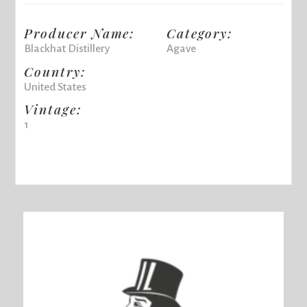
Producer Name:
Category:
Blackhat Distillery
Agave
Country:
United States
Vintage:
1