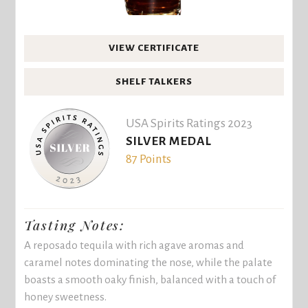
VIEW CERTIFICATE
SHELF TALKERS
USA Spirits Ratings 2023
SILVER MEDAL
87 Points
Tasting Notes:
A reposado tequila with rich agave aromas and
caramel notes dominating the nose, while the palate
boasts a smooth oaky finish, balanced with a touch of
honey sweetness.