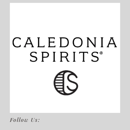
Follow Us: