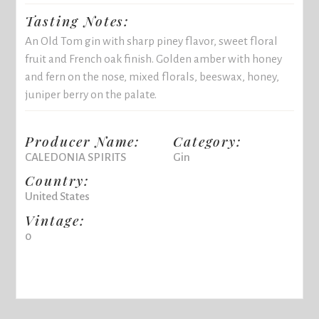
Tasting Notes:
An Old Tom gin with sharp piney flavor, sweet floral
fruit and French oak finish. Golden amber with honey
and fern on the nose, mixed florals, beeswax, honey,
juniper berry on the palate.
Producer Name:
Category:
CALEDONIA SPIRITS
Gin
Country:
United States
Vintage:
0