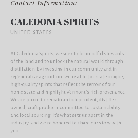
Contact Information:
CALEDONIA SPIRITS
UNITED STATES
At Caledonia Spirits, we seek to be mindful stewards
of the land and to unlock the natural world through
distillation. By investing in our community and in
regenerative agriculture we're able to create unique,
high-quality spirits that reflect the terroir of our
home state and highlight Vermont’s rich provenance.
We are proud to remain an independent, distiller-
owned, craft producer committed to sustainability
and local sourcing. It's what sets us apart in the
industry, and we're honored to share our story with
you.