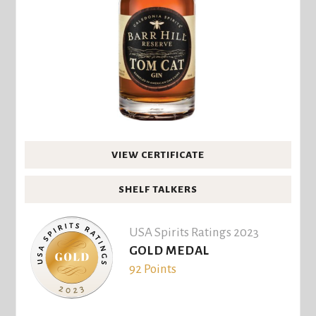
VIEW CERTIFICATE
SHELF TALKERS
USA Spirits Ratings 2023
GOLD MEDAL
92 Points