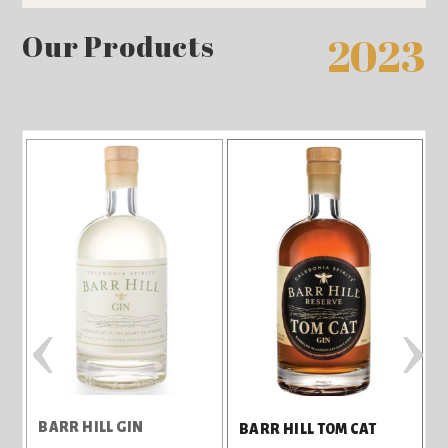
Our Products
2023
‹
›
BARR HILL GIN
BARR HILL TOM CAT