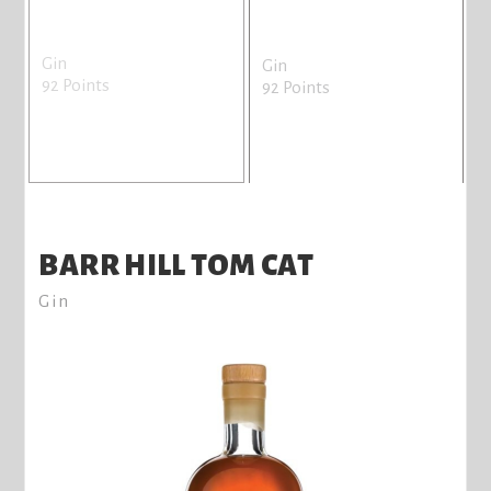
Gin
Gin
92 Points
92 Points
BARR HILL TOM CAT
Gin