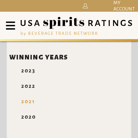
MY
ACCOUNT
by BEVERAGE TRADE NETWORK
WINNING YEARS
2023
2022
2021
2020