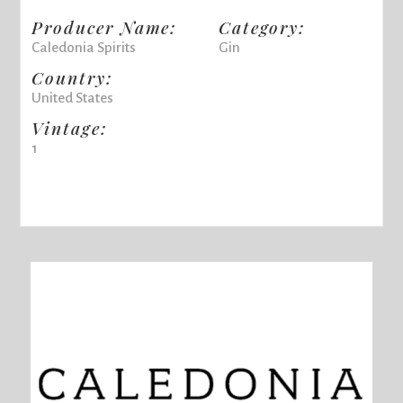
Producer Name:
Category:
Caledonia Spirits
Gin
Country:
United States
Vintage:
1