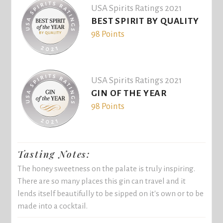
USA Spirits Ratings 2021
BEST SPIRIT BY QUALITY
98 Points
USA Spirits Ratings 2021
GIN OF THE YEAR
98 Points
Tasting Notes:
The honey sweetness on the palate is truly inspiring.
There are so many places this gin can travel and it
lends itself beautifully to be sipped on it's own or to be
made into a cocktail.