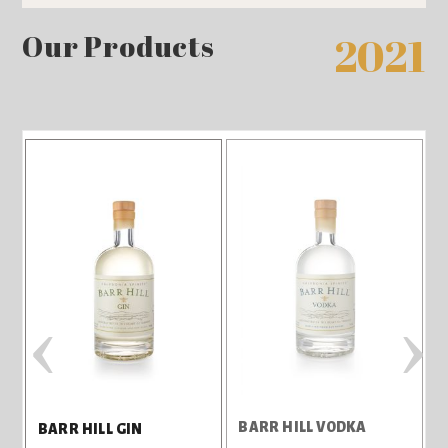
Our Products
2021
‹
›
BARR HILL VODKA
T
BARR HILL GIN