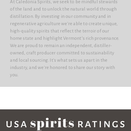
At Caledonia Spirits, we seek to be mindful stewards
of the land and to unlock the natural world through
distillation. By investing in our community and in
regenerative agriculture we're able to create unique,
high-quality spirits that reflect the terroir of our
home state and highlight Vermont’s rich provenance.
We are proud to remain an independent, distiller-
owned, craft producer committed to sustainability
and local sourcing. It's what sets us apart in the
industry, and we're honored to share our story with
you.