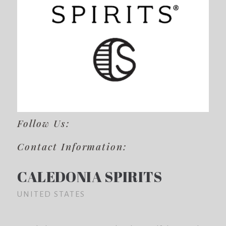
Follow Us:
Contact Information:
CALEDONIA SPIRITS
UNITED STATES