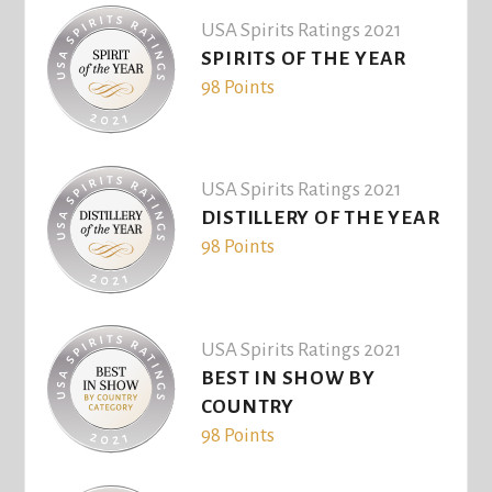
USA Spirits Ratings 2021
SPIRITS OF THE YEAR
98 Points
USA Spirits Ratings 2021
DISTILLERY OF THE YEAR
98 Points
USA Spirits Ratings 2021
BEST IN SHOW BY
COUNTRY
98 Points