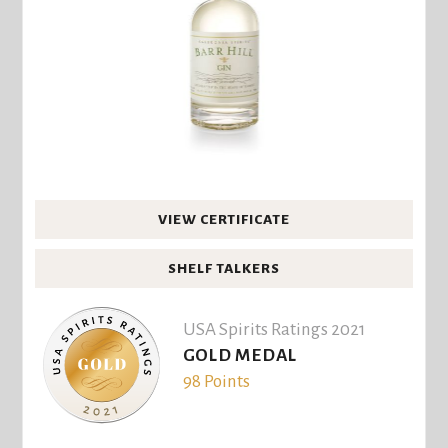
VIEW CERTIFICATE
SHELF TALKERS
USA Spirits Ratings 2021
GOLD MEDAL
98 Points