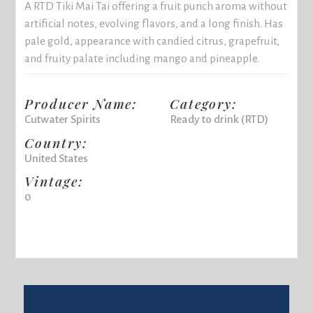
A RTD Tiki Mai Tai offering a fruit punch aroma without
artificial notes, evolving flavors, and a long finish. Has
pale gold, appearance with candied citrus, grapefruit,
and fruity palate including mango and pineapple.
Producer Name:
Category:
Cutwater Spirits
Ready to drink (RTD)
Country:
United States
Vintage:
0