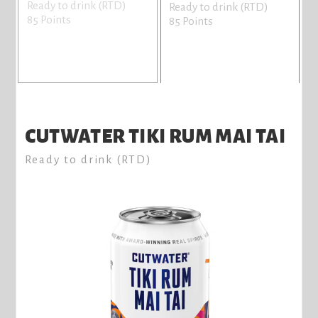
Ready to drink (RTD)
R
Ready to drink (RTD)
85 Points
8
85 Points
CUTWATER TIKI RUM MAI TAI
Ready to drink (RTD)