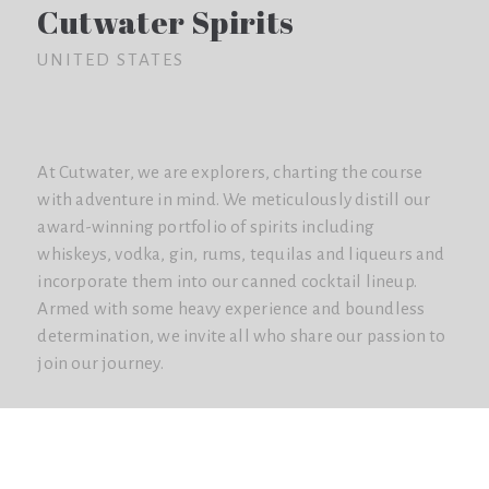
Cutwater Spirits
UNITED STATES
At Cutwater, we are explorers, charting the course
with adventure in mind. We meticulously distill our
award-winning portfolio of spirits including
whiskeys, vodka, gin, rums, tequilas and liqueurs and
incorporate them into our canned cocktail lineup.
Armed with some heavy experience and boundless
determination, we invite all who share our passion to
join our journey.