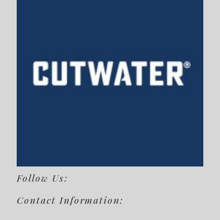
Follow Us:
Contact Information: