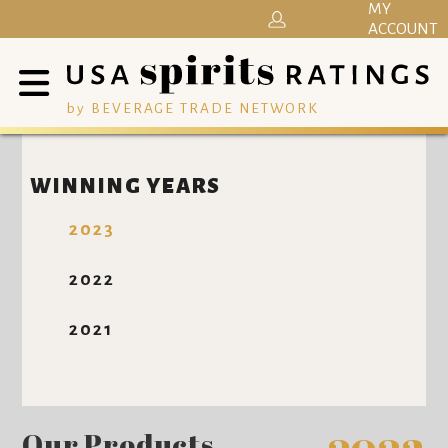
MY
ACCOUNT
by BEVERAGE TRADE NETWORK
WINNING YEARS
2023
2022
2021
Our Products