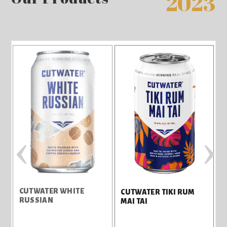
2023
‹
›
CUTWATER WHITE
C
CUTWATER TIKI RUM
RUSSIAN
MAI TAI