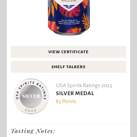
VIEW CERTIFICATE
SHELF TALKERS
USA Spirits Ratings 2023
SILVER MEDAL
85 Points
Tasting Notes: