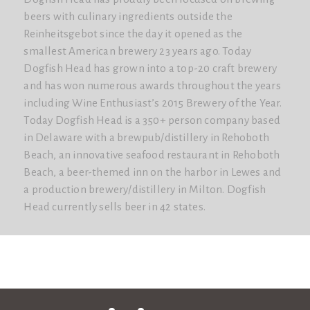
beers with culinary ingredients outside the
Reinheitsgebot since the day it opened as the
smallest American brewery 23 years ago. Today
Dogfish Head has grown into a top-20 craft brewery
and has won numerous awards throughout the years
including Wine Enthusiast’s 2015 Brewery of the Year.
Today Dogfish Head is a 350+ person company based
in Delaware with a brewpub/distillery in Rehoboth
Beach, an innovative seafood restaurant in Rehoboth
Beach, a beer-themed inn on the harbor in Lewes and
a production brewery/distillery in Milton. Dogfish
Head currently sells beer in 42 states.