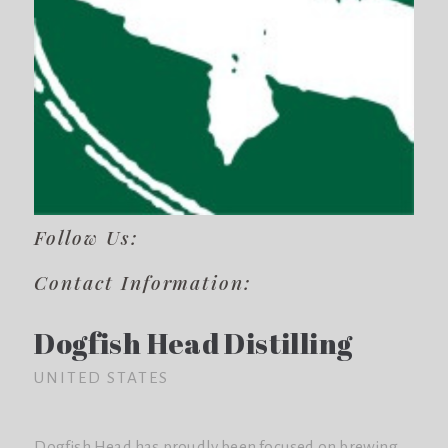
Follow Us:
Contact Information:
Dogfish Head Distilling
UNITED STATES
Dogfish Head has proudly been focused on brewing