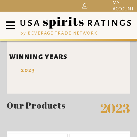
MY
ACCOUNT
by BEVERAGE TRADE NETWORK
WINNING YEARS
2023
Our Products
2023