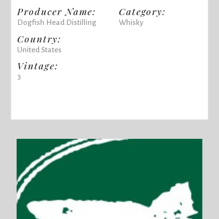
Producer Name:
Category:
Dogfish Head Distilling
Whisky
Country:
United States
Vintage:
3