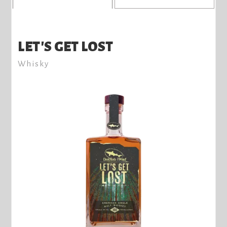
LET'S GET LOST
Whisky