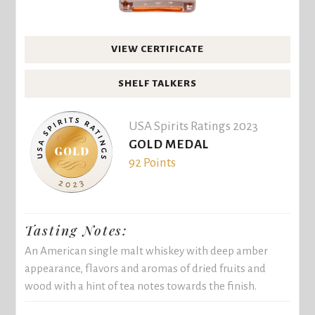
VIEW CERTIFICATE
SHELF TALKERS
USA Spirits Ratings 2023
GOLD MEDAL
92 Points
Tasting Notes:
An American single malt whiskey with deep amber
appearance, flavors and aromas of dried fruits and
wood with a hint of tea notes towards the finish.