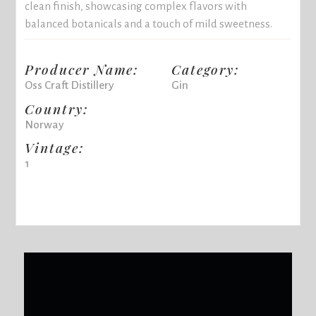
clean finish, showcasing complex flavors with
balanced botanicals and a touch of mild sweetness.
Producer Name:
Category:
Oss Craft Distillery
Gin
Country:
Norway
Vintage:
1