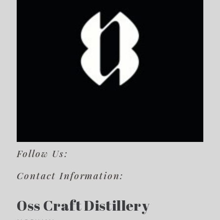
Follow Us:
Contact Information:
Oss Craft Distillery