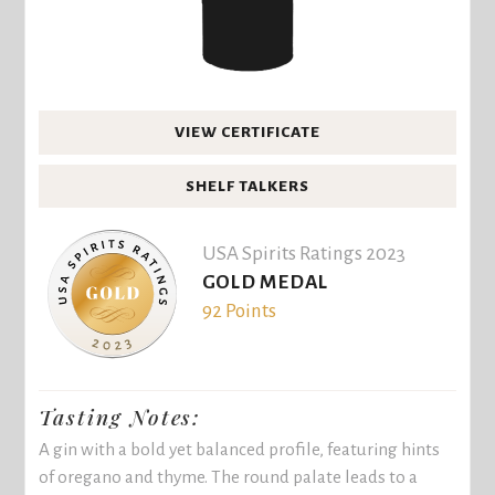
VIEW CERTIFICATE
SHELF TALKERS
USA Spirits Ratings 2023
GOLD MEDAL
92 Points
Tasting Notes:
A gin with a bold yet balanced profile, featuring hints
of oregano and thyme. The round palate leads to a