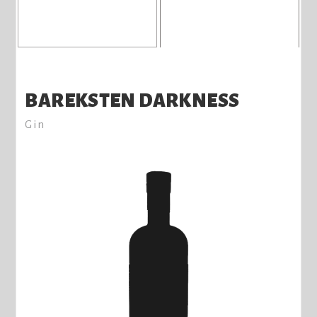
BAREKSTEN DARKNESS
Gin