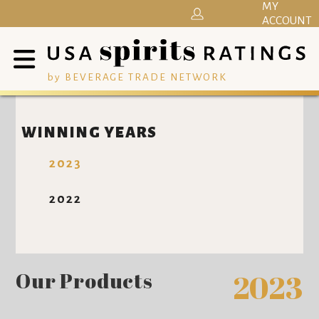
MY
ACCOUNT
by BEVERAGE TRADE NETWORK
WINNING YEARS
2023
2022
Our Products
2023