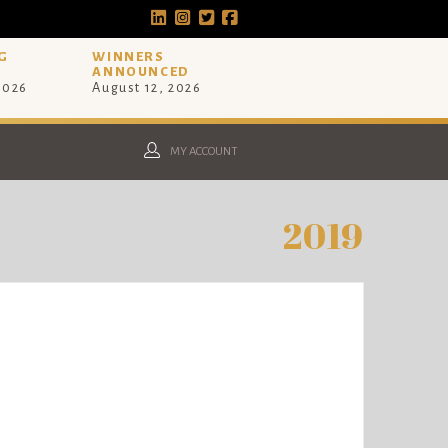
G
WINNERS
ANNOUNCED
 2026
August 12, 2026
MY ACCOUNT
2019