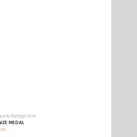
pirits Ratings 2019
NZE MEDAL
ints