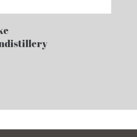
ke
ndistillery