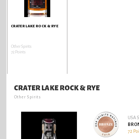
CRATER LAKE ROCK & RYE
Other Spirits
72 Points
CRATER LAKE ROCK & RYE
Other Spirits
USA S
BRO
72 Po