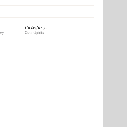
Category:
ery
Other Spirits