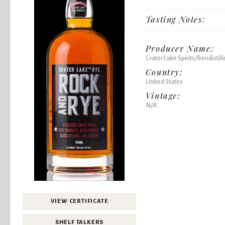
Tasting Notes:
Producer Name:
Crater Lake Spirits/Bendistill
Country:
United States
Vintage:
N/A
VIEW CERTIFICATE
SHELF TALKERS