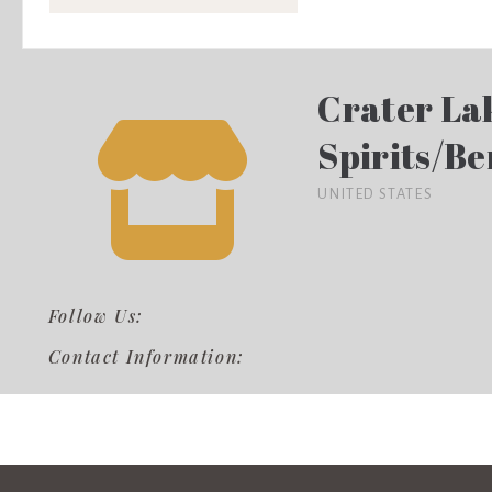
Crater La
Spirits/Be
UNITED STATES
Follow Us:
Contact Information: