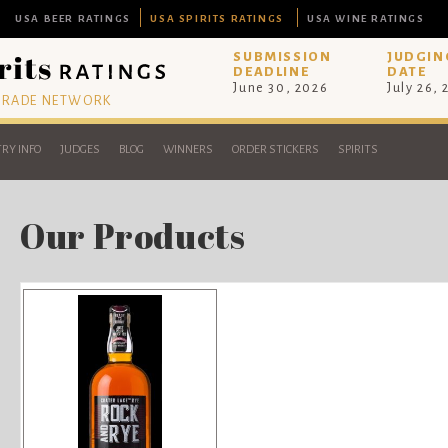
USA BEER RATINGS
USA SPIRITS RATINGS
USA WINE RATINGS
SUBMISSION
JUDGIN
DEADLINE
DATE
June 30, 2026
July 26,
 TRADE NETWORK
RY INFO
JUDGES
BLOG
WINNERS
ORDER STICKERS
SPIRITS
Our Products