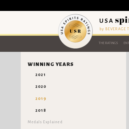
by BEVERAGE
THE RATINGS
ENT
WINNING YEARS
2021
2020
2019
2018
Medals Explained